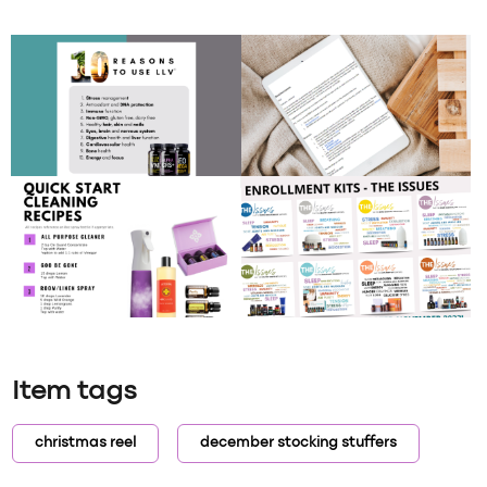
Item tags
christmas reel
december stocking stuffers