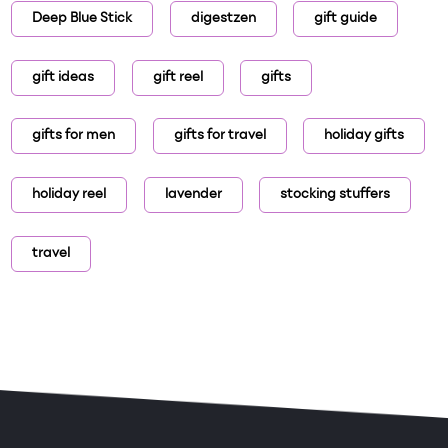
Deep Blue Stick
digestzen
gift guide
gift ideas
gift reel
gifts
gifts for men
gifts for travel
holiday gifts
holiday reel
lavender
stocking stuffers
travel