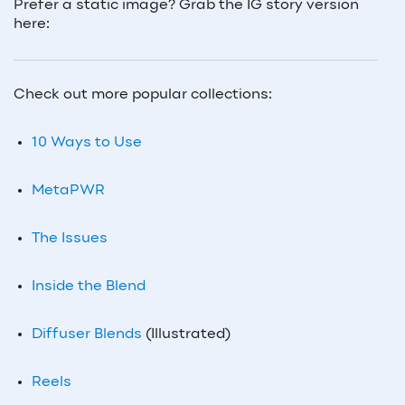
Prefer a static image? Grab the IG story version
here:
Check out more popular collections:
10 Ways to Use
MetaPWR
The Issues
Inside the Blend
Diffuser Blends
(Illustrated)
Reels