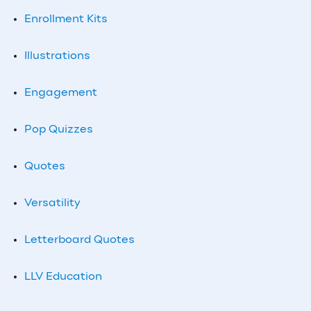
Enrollment Kits
Illustrations
Engagement
Pop Quizzes
Quotes
Versatility
Letterboard Quotes
LLV Education