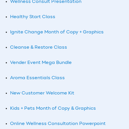
Wellness Consult Presentation
Healthy Start Class
Ignite Change Month of Copy + Graphics
Cleanse & Restore Class
Vender Event Mega Bundle
Aroma Essentials Class
New Customer Welcome Kit
Kids + Pets Month of Copy & Graphics
Online Wellness Consultation Powerpoint