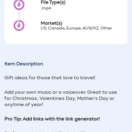
File Type(s)
.mp4
Market(s)
US, Canada, Europe, AUS/NZ, Other
Item Description
Gift ideas for those that love to travel!
Add your own music or a voiceover. Great to use
for Christmas, Valentines Day, Mother's Day or
anytime of year!
Pro Tip: Add links with the link generator!