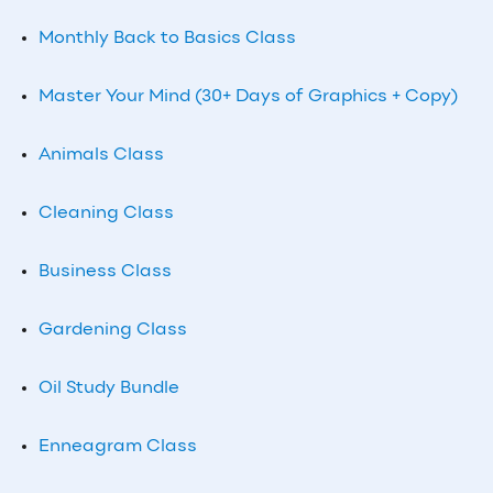
Monthly Back to Basics Class
Master Your Mind (30+ Days of Graphics + Copy)
Animals Class
Cleaning Class
Business Class
Gardening Class
Oil Study Bundle
Enneagram Class