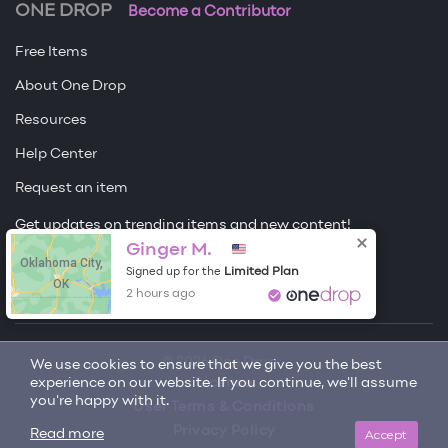
ONE DROP
Become a Contributor
Free Items
About One Drop
Resources
Help Center
Request an item
Get updates on trending items and new content!
Ginger M.
Oklahoma City,
Sign me up
Limited Plan
Signed up for the
OK
2 hours ago
© 2026 One Drop
We use cookies to ensure that we give you the best
experience on our website. If you continue, we'll assume
License
you're happy with it.
User Terms & Conditions
Privacy Policy
Accept
Read more