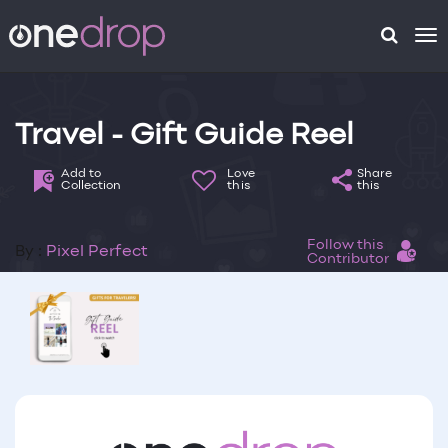
To
na
Travel - Gift Guide Reel
Add to
Love
Share
Collection
this
this
Follow this
By :
Pixel Perfect
Contributor