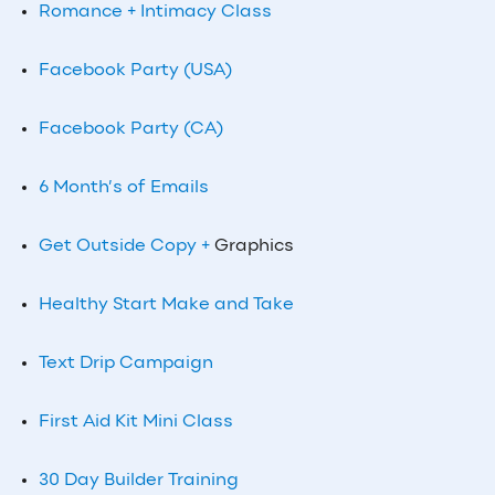
Romance + Intimacy Class
Facebook Party (USA)
Facebook Party (CA)
6 Month’s of Emails
Get Outside Copy +
Graphics
Healthy Start Make and Take
Text Drip Campaign
First Aid Kit Mini Class
30 Day Builder Training