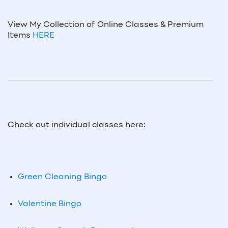
View My Collection of Online Classes & Premium
Items
HERE
Check out individual classes here:
Green Cleaning Bingo
Valentine Bingo