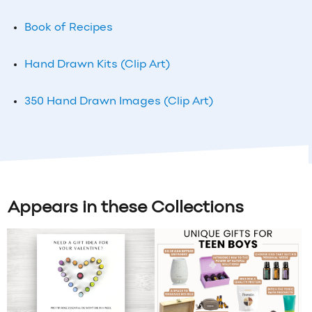
Book of Recipes
Hand Drawn Kits (Clip Art)
350 Hand Drawn Images (Clip Art)
Appears in these Collections