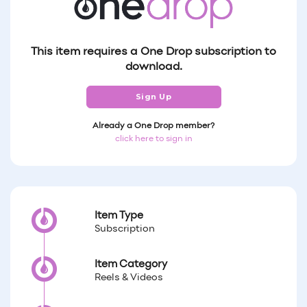
This item requires a One Drop subscription to
download.
Sign Up
Already a One Drop member?
click here to sign in
Item Type
Subscription
Item Category
Reels & Videos