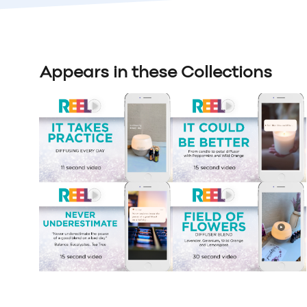
Appears in these Collections