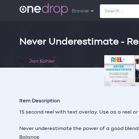
Browse
Never Underestimate - Re
By :
Jan Kohler
Follow
Contr
Item Description
15 second reel with text overlay. Use as a reel or
Never underestimate the power of a good blend o
Balance