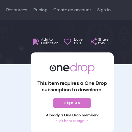
t
Resources
Pricing
Create an account
Sign in
Add to
Love
Share
Collection
this
this
This item requires a One Drop
subscription to download.
Sign Up
Already a One Drop member?
click here to sign in