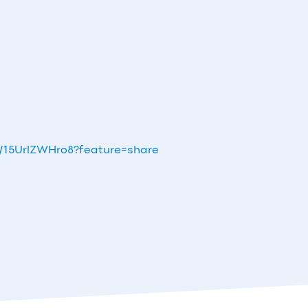
s/15UrlZWHro8?feature=share