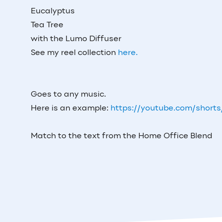
Eucalyptus
Tea Tree
with the Lumo Diffuser
See my reel collection
here.
Goes to any music.
Here is an example:
https://youtube.com/short
Match to the text from the Home Office Blend