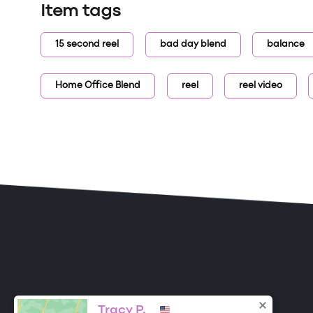
Item tags
15 second reel
bad day blend
balance
Home Office Blend
reel
reel video
ONE DROP
Become a Contributor
Tracy P.