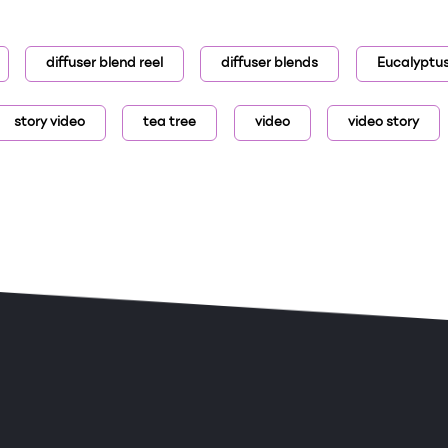
diffuser blend reel
diffuser blends
Eucalyptu
story video
tea tree
video
video story