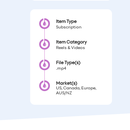
Item Type
Subscription
Item Category
Reels & Videos
File Type(s)
.mp4
Market(s)
US, Canada, Europe,
AUS/NZ