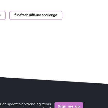
s
fun fresh diffuser challenge
Get updates on trending items
Sign me up