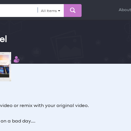
Abou
All Items
el
 this
ibutor
 video or remix with your original video.
n a bad day....