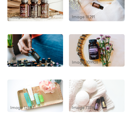
Image 53340
Image 18291
Image 8270
Image 209928
Image 12857
Image 73744