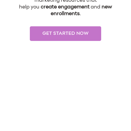
marketing resources that
help you
create engagement
and
new
enrollments
.
GET STARTED NOW