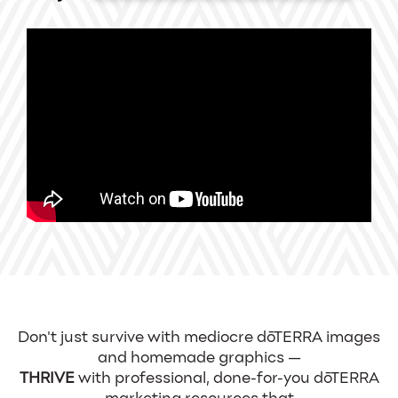
Don't just survive with mediocre dōTERRA images
and homemade graphics —
THRIVE
with professional, done-for-you dōTERRA