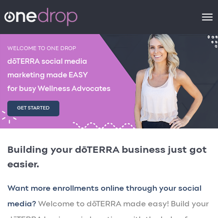
To
na
WELCOME TO ONE DROP
dōTERRA social media
marketing made EASY
for busy Wellness Advocates
GET STARTED
Building your dōTERRA business just got
easier.
Want more enrollments online through your social
media?
Welcome to dōTERRA made easy! Build your