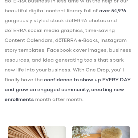
dōTERRA business in less time with the help of our
beautiful digital content library full of
over 54,976
gorgeously styled stock dōTERRA photos and
dōTERRA social media graphics, time-saving
Content Calendars, dōTERRA e-Books, Instagram
story templates, Facebook cover images, business
resources, and idea generating tools that spark
new life into your business. With One Drop, you’ll
finally have the
confidence to show up EVERY DAY
and grow an engaged community, creating new
enrollments
month after month.