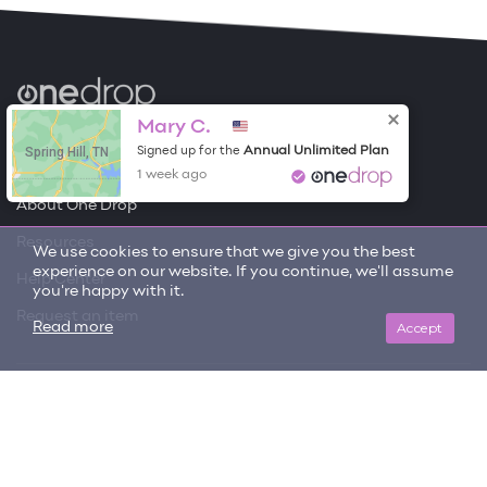
Become a Contributor
Mary C.
Spring Hill, TN
Annual Unlimited Plan
Signed up for the
Free Items
1 week ago
About One Drop
Resources
We use cookies to ensure that we give you the best
experience on our website. If you continue, we'll assume
Help Center
you're happy with it.
Request an item
Accept
Read more
Get updates on trending items and new content!
SIGN ME UP