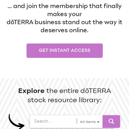
... and join the membership that finally
makes your
dōTERRA business stand out the way it
deserves online.
GET INSTANT ACCESS
Explore
the entire dōTERRA
stock resource library:
All Items