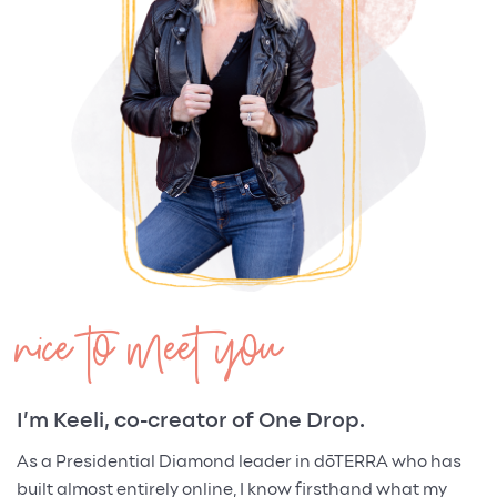
nice to meet you
I’m Keeli, co-creator of One Drop.
As a Presidential Diamond leader in dōTERRA who has
built almost entirely online, I know firsthand what my