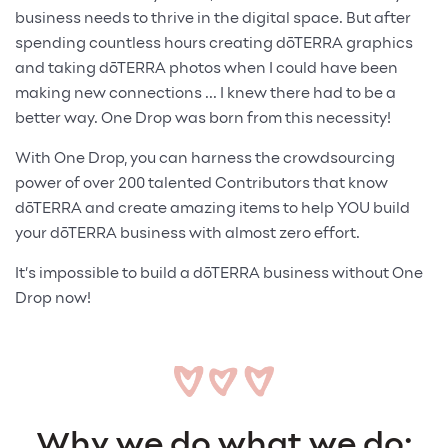
business needs to thrive in the digital space. But after
spending countless hours creating dōTERRA graphics
and taking dōTERRA photos when I could have been
making new connections ... I knew there had to be a
better way. One Drop was born from this necessity!
With One Drop, you can harness the crowdsourcing
power of over 200 talented Contributors that know
dōTERRA and create amazing items to help YOU build
your dōTERRA business with almost zero effort.
It’s impossible to build a dōTERRA business without One
Drop now!
Why we do what we do: