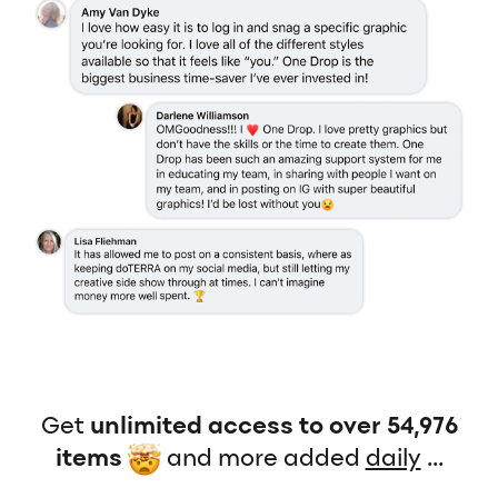
Get
unlimited access to over 54,976
items
and more added
daily
...