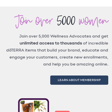
Join over
5000
women
Join over 5,000 Wellness Advocates and get
unlimited access to thousands
of incredible
dōTERRA items that build your brand, educate and
engage your customers, create new enrollments,
and help you be amazing online.
LEARN ABOUT MEMBERSHIP