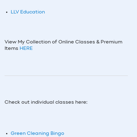
LLV Education
View My Collection of Online Classes & Premium
Items
HERE
Check out individual classes here:
Green Cleaning Bingo