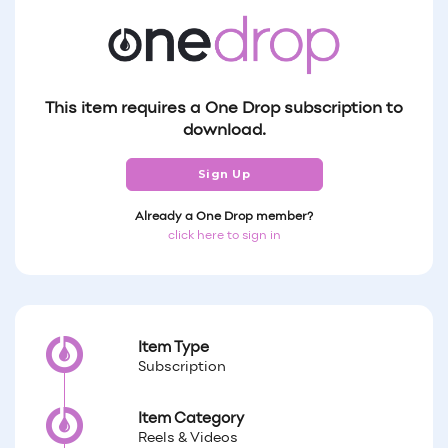
This item requires a One Drop subscription to
download.
Sign Up
Already a One Drop member?
click here to sign in
Item Type
Subscription
Item Category
Reels & Videos