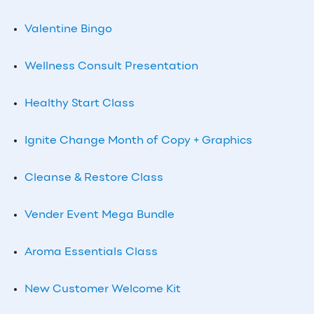
Valentine Bingo
Wellness Consult Presentation
Healthy Start Class
Ignite Change Month of Copy + Graphics
Cleanse & Restore Class
Vender Event Mega Bundle
Aroma Essentials Class
New Customer Welcome Kit