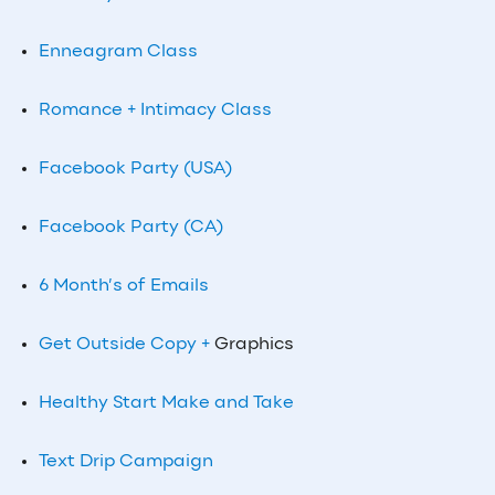
Enneagram Class
Romance + Intimacy Class
Facebook Party (USA)
Facebook Party (CA)
6 Month’s of Emails
Get Outside Copy +
Graphics
Healthy Start Make and Take
Text Drip Campaign