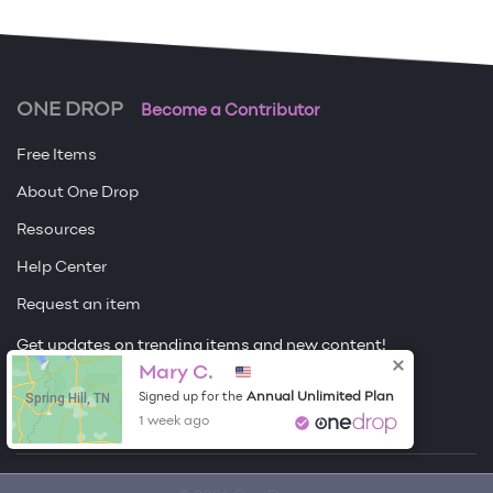
ONE DROP
Become a Contributor
Free Items
About One Drop
Resources
Help Center
Request an item
Get updates on trending items and new content!
Mary C.
Sign me up
Spring Hill, TN
Annual Unlimited Plan
Signed up for the
1 week ago