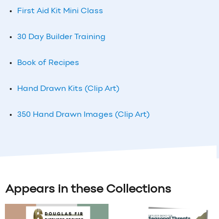
First Aid Kit Mini Class
30 Day Builder Training
Book of Recipes
Hand Drawn Kits (Clip Art)
350 Hand Drawn Images (Clip Art)
Appears in these Collections