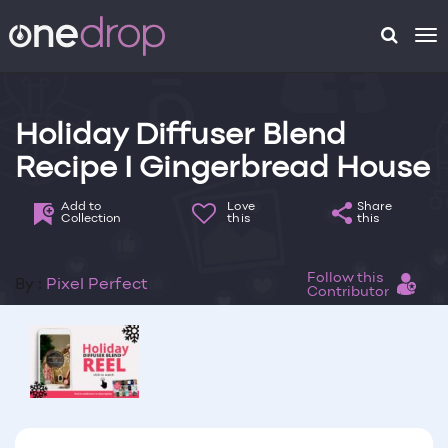
To
na
Holiday Diffuser Blend
Recipe I Gingerbread House
Add to
Love
Share
Collection
this
this
Follow this
By :
Pixel Perfect
Contributor