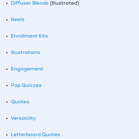
Diffuser Blends
(Illustrated)
Reels
Enrollment Kits
Illustrations
Engagement
Pop Quizzes
Quotes
Versatility
Letterboard Quotes