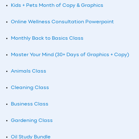
Kids + Pets Month of Copy & Graphics
Online Wellness Consultation Powerpoint
Monthly Back to Basics Class
Master Your Mind (30+ Days of Graphics + Copy)
Animals Class
Cleaning Class
Business Class
Gardening Class
Oil Study Bundle