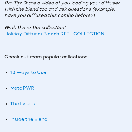
Pro Tip: Share a video of you loading your diffuser
with the blend too and ask questions (example:
have you diffused this combo before?)
Grab the entire collection!
Holiday Diffuser Blends REEL COLLECTION
Check out more popular collections:
10 Ways to Use
MetaPWR
The Issues
Inside the Blend