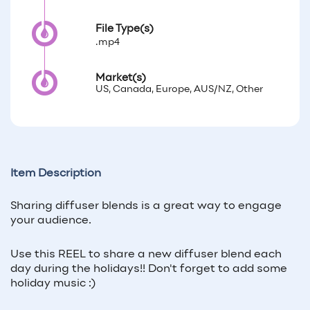
File Type(s)
.mp4
Market(s)
US, Canada, Europe, AUS/NZ, Other
Item Description
Sharing diffuser blends is a great way to engage
your audience.
Use this REEL to share a new diffuser blend each
day during the holidays!! Don't forget to add some
holiday music :)