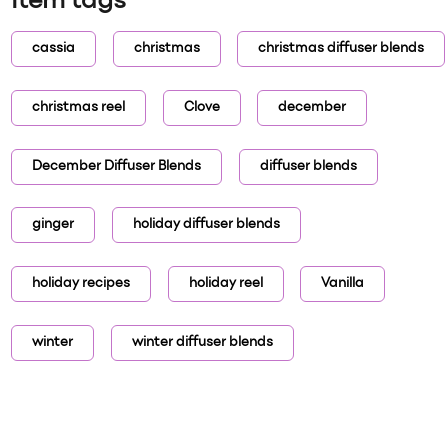
Item tags
cassia
christmas
christmas diffuser blends
christmas reel
Clove
december
December Diffuser Blends
diffuser blends
ginger
holiday diffuser blends
holiday recipes
holiday reel
Vanilla
winter
winter diffuser blends