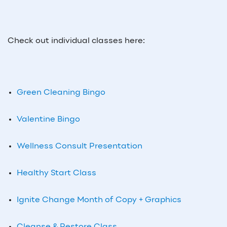
Check out individual classes here:
Green Cleaning Bingo
Valentine Bingo
Wellness Consult Presentation
Healthy Start Class
Ignite Change Month of Copy + Graphics