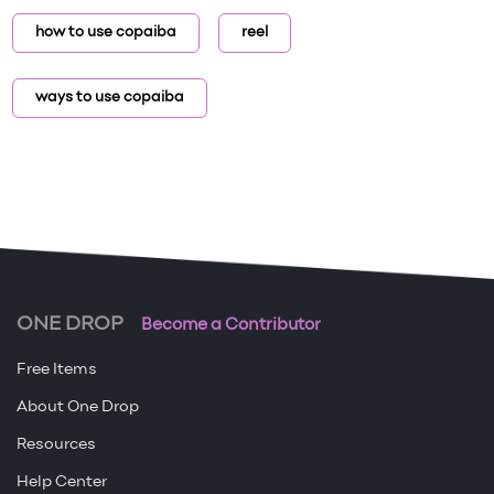
how to use copaiba
reel
ways to use copaiba
ONE DROP
Become a Contributor
Free Items
About One Drop
Resources
Help Center