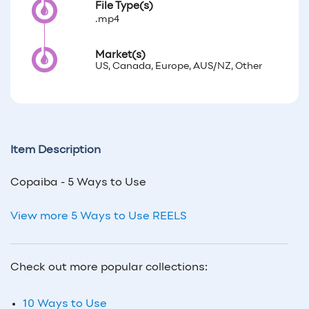
File Type(s)
.mp4
Market(s)
US, Canada, Europe, AUS/NZ, Other
Item Description
Copaiba - 5 Ways to Use
View more 5 Ways to Use REELS
Check out more popular collections:
10 Ways to Use