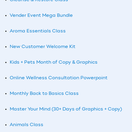
Cleanse & Restore Class
Vender Event Mega Bundle
Aroma Essentials Class
New Customer Welcome Kit
Kids + Pets Month of Copy & Graphics
Online Wellness Consultation Powerpoint
Monthly Back to Basics Class
Master Your Mind (30+ Days of Graphics + Copy)
Animals Class