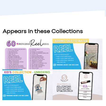
Appears in these Collections