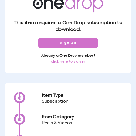
This item requires a One Drop subscription to
download.
Sign Up
Already a One Drop member?
click here to sign in
Item Type
Subscription
Item Category
Reels & Videos