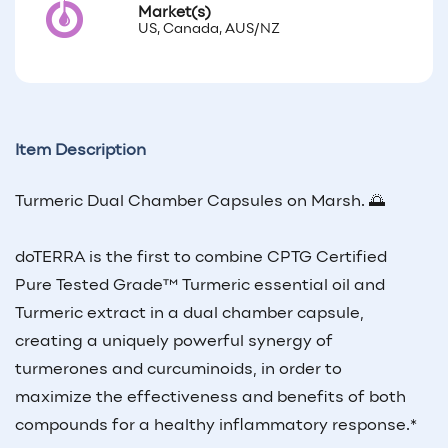
Market(s)
US, Canada, AUS/NZ
Item Description
Turmeric Dual Chamber Capsules on Marsh. 🌅
doTERRA is the first to combine CPTG Certified
Pure Tested Grade™ Turmeric essential oil and
Turmeric extract in a dual chamber capsule,
creating a uniquely powerful synergy of
turmerones and curcuminoids, in order to
maximize the effectiveness and benefits of both
compounds for a healthy inflammatory response.*