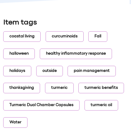
Item tags
coastal living
curcuminoids
Fall
halloween
healthy inflammatory response
holidays
outside
pain management
thanksgiving
turmeric
turmeric benefits
Turmeric Dual Chamber Capsules
turmeric oil
Water