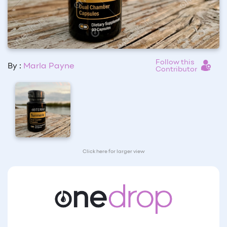
Follow this
By :
Marla Payne
Contributor
Click here for larger view