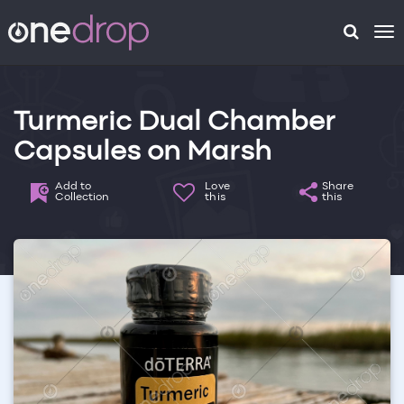
To
na
Turmeric Dual Chamber
Capsules on Marsh
Add to
Love
Share
Collection
this
this