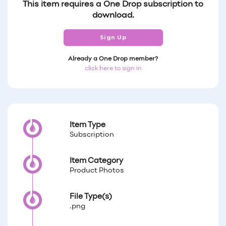
This item requires a One Drop subscription to
download.
Sign Up
Already a One Drop member?
click here to sign in
Item Type
Subscription
Item Category
Product Photos
File Type(s)
.png