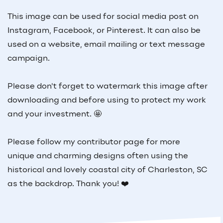
This image can be used for social media post on
Instagram, Facebook, or Pinterest. It can also be
used on a website, email mailing or text message
campaign.
Please don't forget to watermark this image after
downloading and before using to protect my work
and your investment. 🤩
Please follow my contributor page for more
unique and charming designs often using the
historical and lovely coastal city of Charleston, SC
as the backdrop. Thank you! ❤️