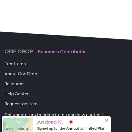
ONE DROP
Become a Contributor
Free Items
About One Drop
Resources
Help Center
Request an item
Get updates on trending items and new content!
Andrea K.
Sign me up
Aarau Rohr, AG
Annual Unlimited Plan
Signed up for the