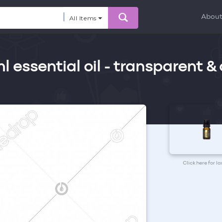
Abou
All Items
essential oil - transparent &
Click here for l