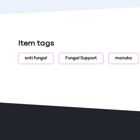
Item tags
anti fungal
Fungal Support
manuka