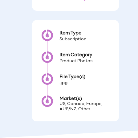
Item Type
Subscription
Item Category
Product Photos
File Type(s)
.jpg
Market(s)
US, Canada, Europe,
AUS/NZ, Other