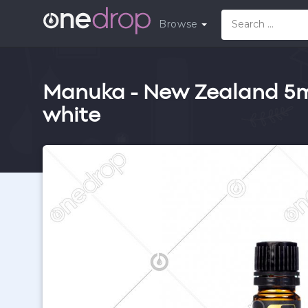
Browse
Manuka - New Zealand 5ml 
white