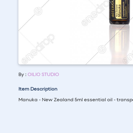
By :
OILIO STUDIO
Item Description
Manuka - New Zealand 5ml essential oil - transp