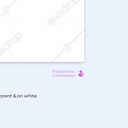
Follow this
Contributor
arent & on white