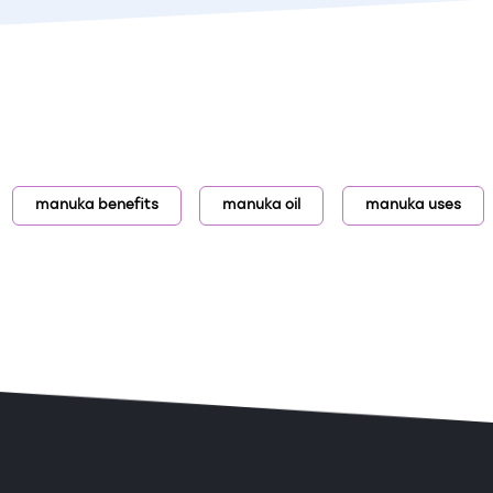
manuka benefits
manuka oil
manuka uses