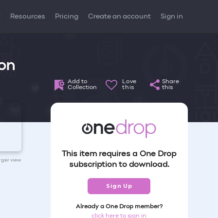
t
Resources
Pricing
Create an account
Sign in
 on
Add to
Love
Share
Collection
this
this
This item requires a One Drop
arger view
subscription to download.
Sign Up
Already a One Drop member?
click here to sign in