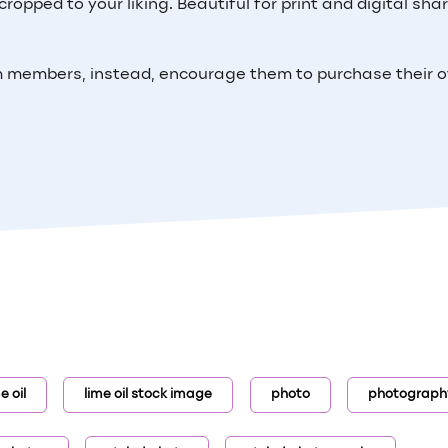
ropped to your liking. Beautiful for print and digital shar
m members, instead, encourage them to purchase their 
e oil
lime oil stock image
photo
photograph