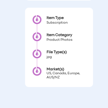
Item Type
Subscription
Item Category
Product Photos
File Type(s)
jpg
Market(s)
US, Canada, Europe,
AUS/NZ