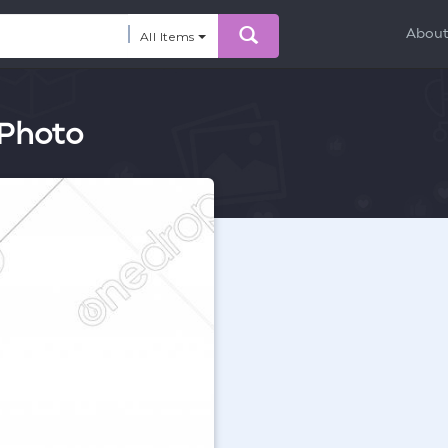
Abou
All Items
 Photo