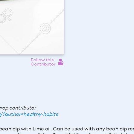
Follow this
Contributor
Drop contributor
/?author=healthy-habits
bean dip with Lime oil. Can be used with any bean dip re