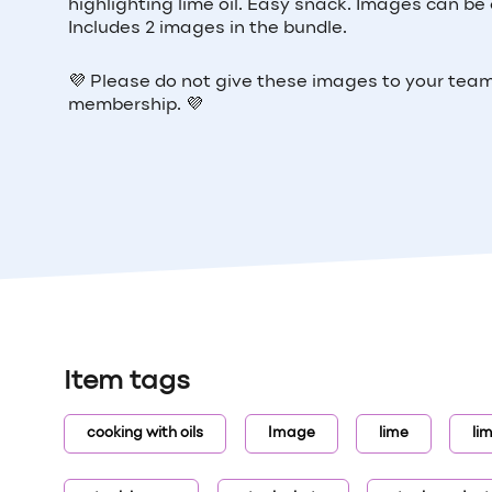
highlighting lime oil. Easy snack. Images can be c
Includes 2 images in the bundle.
💜
Please do not give these images to your tea
membership.
💜
Item tags
cooking with oils
Image
lime
lim