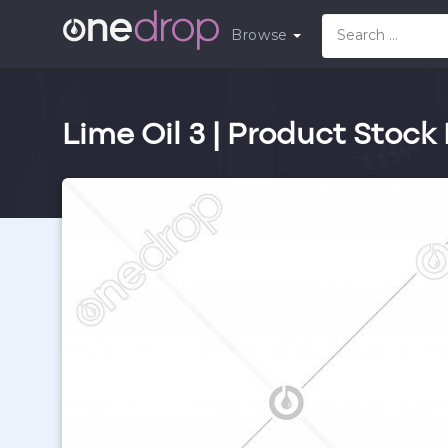
Browse
Lime Oil 3 | Product Stock