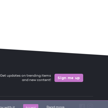
Get updates on trending items
Sign me up
and new content!
Accept
Read more
y with it.