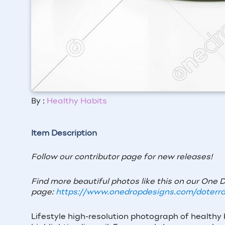
By :
Healthy Habits
Item Description
Follow our contributor page for new releases!
Find more beautiful photos like this on our One 
page:
https://www.onedropdesigns.com/doterra
Lifestyle high-resolution photograph of healthy 