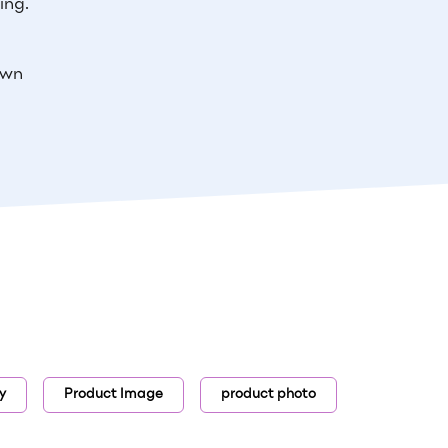
ing.
own
y
Product Image
product photo