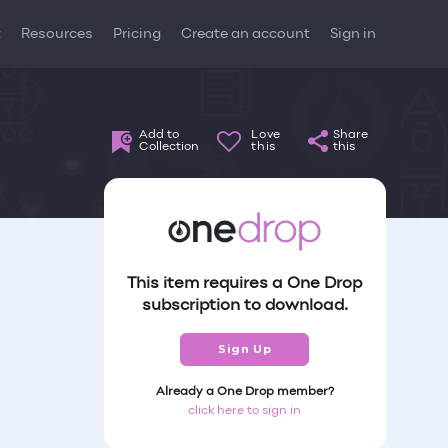
t
Resources
Pricing
Create an account
Sign in
Add to
Love
Share
Collection
this
this
This item requires a One Drop
subscription to download.
Sign Up
Already a One Drop member?
click here to sign in