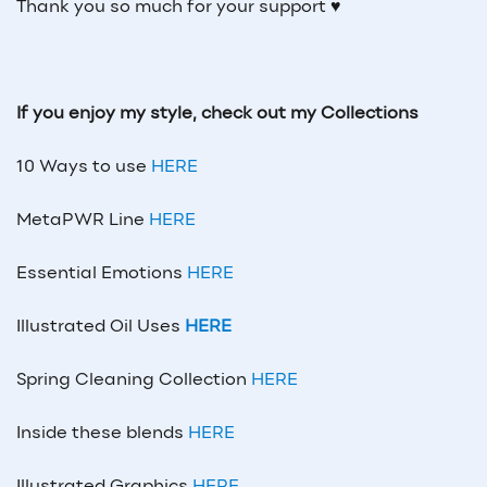
Thank you so much for your support ♥
If you enjoy my style, check out my Collections
10 Ways to use
HERE
MetaPWR Line
HERE
Essential Emotions
HERE
Illustrated Oil Uses
HERE
Spring Cleaning Collection
HERE
Inside these blends
HERE