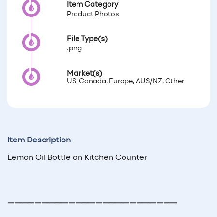
Item Category
Product Photos
File Type(s)
.png
Market(s)
US, Canada, Europe, AUS/NZ, Other
Item Description
Lemon Oil Bottle on Kitchen Counter
—————————————————————————