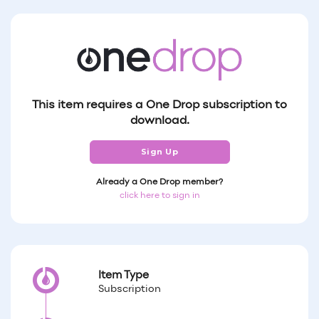
This item requires a One Drop subscription to
download.
Sign Up
Already a One Drop member?
click here to sign in
Item Type
Subscription