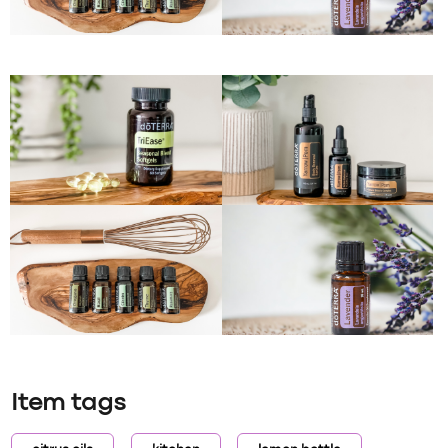
Item tags