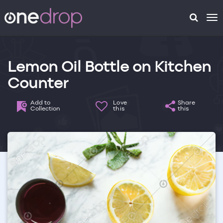
To
na
Lemon Oil Bottle on Kitchen
Counter
Add to
Love
Share
Collection
this
this