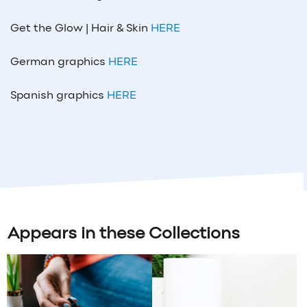
Get the Glow | Hair & Skin
HERE
German graphics
HERE
Spanish graphics
HERE
Appears in these Collections