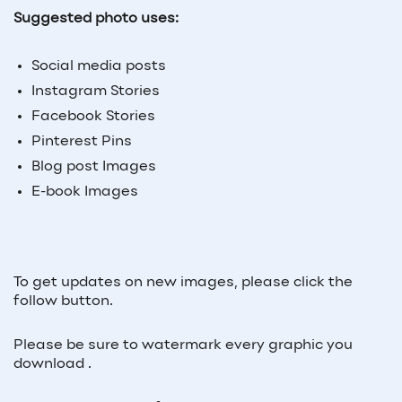
Suggested photo uses:
Social media posts
Instagram Stories
Facebook Stories
Pinterest Pins
Blog post Images
E-book Images
To get updates on new images, please click the
follow button.
Please be sure to watermark every graphic you
download .