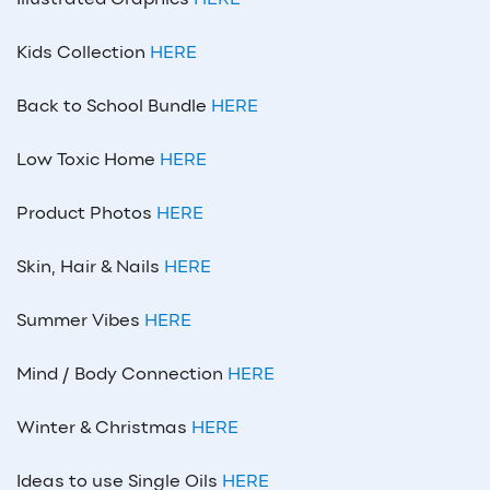
Illustrated Graphics
HERE
Kids Collection
HERE
Back to School Bundle
HERE
Low Toxic Home
HERE
Product Photos
HERE
Skin, Hair & Nails
HERE
Summer Vibes
HERE
Mind / Body Connection
HERE
Winter & Christmas
HERE
Ideas to use Single Oils
HERE