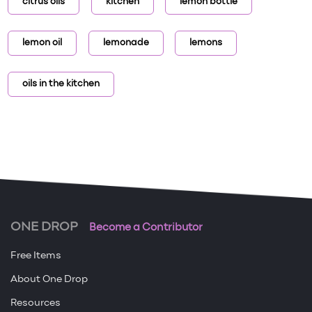
citrus oils
kitchen
lemon bottle
lemon oil
lemonade
lemons
oils in the kitchen
ONE DROP
Become a Contributor
Free Items
About One Drop
Resources