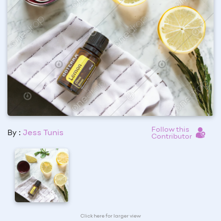
Follow this
By :
Jess Tunis
Contributor
Click here for larger view