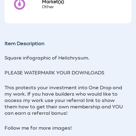
Market(s)
Other
Item Description
Square infographic of
Helichrysum
.
PLEASE WATERMARK YOUR DOWNLOADS
This protects your investment into One Drop and
my work. If you have builders who would like to
access my work use your referral link to show
them how to get their own membership and YOU
can earn a referral bonus!
Follow me for more images!