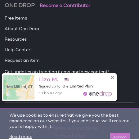
ONE DROP
Become a Contributor
Free Items
About One Drop
Resources
Help Center
Request an item
Get updates on trending items and new content!
Liza M.
Sign me up
New Milford, CT
Limited Plan
Signed up for the
10 hours ago
© 2026 One Drop
We use cookies to ensure that we give you the best
experience on our website. If you continue, we'll assume
License
you're happy with it.
User Terms & Conditions
Privacy Policy
Accept
Read more