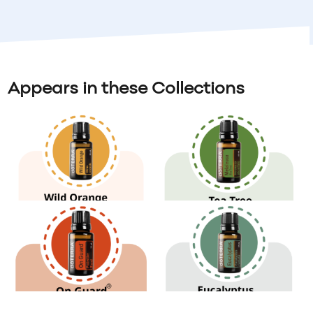
Appears in these Collections