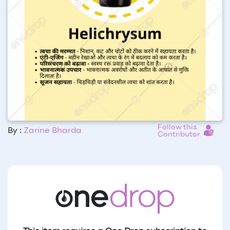
Follow this
By :
Zarine Bharda
Contributor