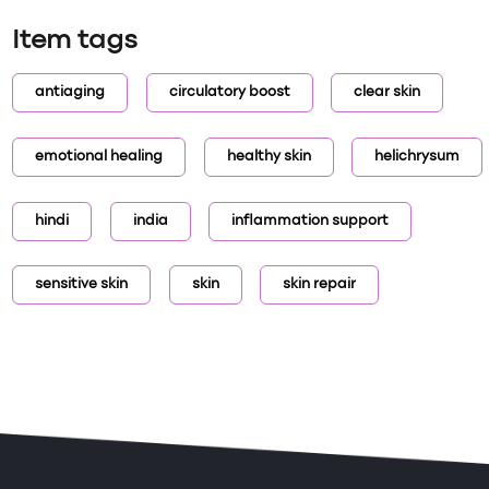
Item tags
antiaging
circulatory boost
clear skin
emotional healing
healthy skin
helichrysum
hindi
india
inflammation support
sensitive skin
skin
skin repair