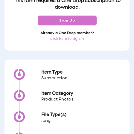
This item requires a One Drop subscription to
download.
Sign Up
Already a One Drop member?
click here to sign in
Item Type
Subscription
Item Category
Product Photos
File Type(s)
.png