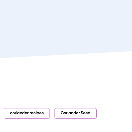
coriander recipes
Coriander Seed