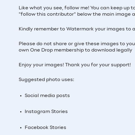
Like what you see, follow me! You can keep up t
"follow this contributor" below the main image ab
Kindly remember to Watermark your images to a
Please do not share or give these images to yo
own One Drop membership to download legally
Enjoy your images! Thank you for your support!
Suggested photo uses:
Social media posts
Instagram Stories
Facebook Stories