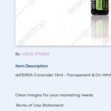
By :
OILIO STUDIO
Item Description
doTERRA Coriander 15ml - Transparent & On-Whi
Clear images for your marketing needs
Terms of Use Statement: