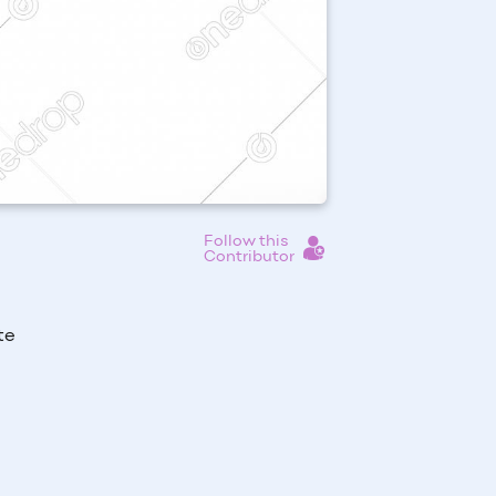
Follow this
Contributor
te