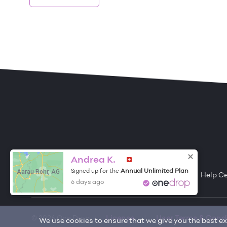
ONE DROP
Become a Contributor
Andrea K.
Aarau Rohr, AG
Annual Unlimited Plan
Signed up for the
Free Items
About One Drop
Resources
Help C
6 days ago
© 2026 One Drop
License
User Terms & Cond
We use cookies to ensure that we give you the best exp