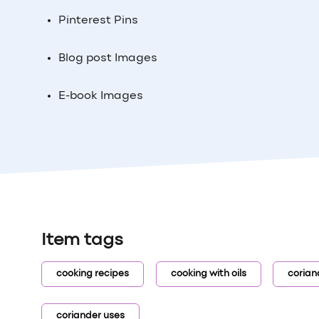
Pinterest Pins
Blog post Images
E-book Images
Item tags
cooking recipes
cooking with oils
corian
coriander uses