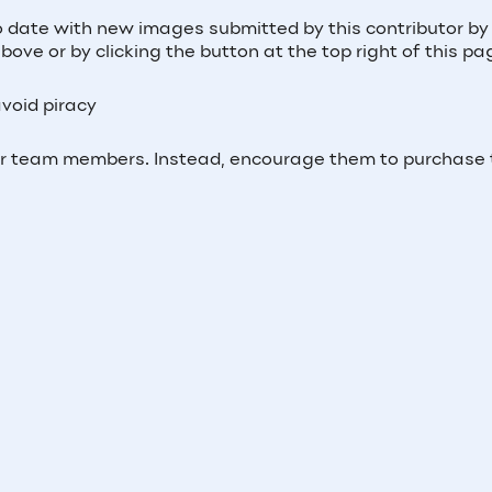
o date with new images submitted by this contributor by 
ove or by clicking the button at the top right of this pa
void piracy
ur team members. Instead, encourage them to purchase 