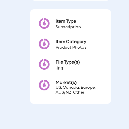
Item Type
Subscription
Item Category
Product Photos
File Type(s)
.jpg
Market(s)
US, Canada, Europe,
AUS/NZ, Other