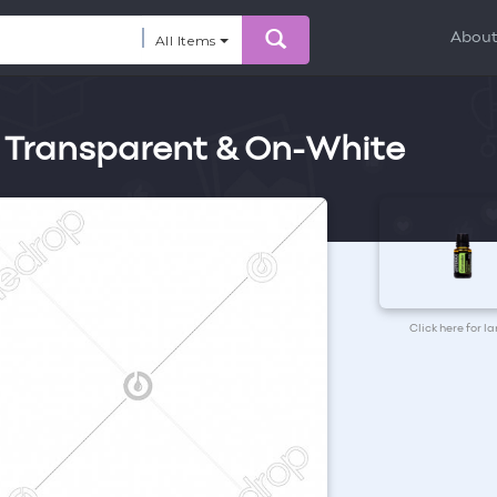
Abou
All Items
 Transparent & On-White
Click here for l