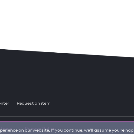
enter
Request an item
itions
Privacy Policy
erience on our website. If you continue, we'll assume you're happ