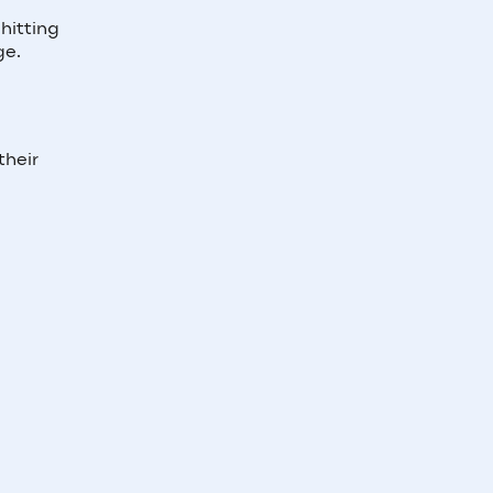
hitting
ge.
their