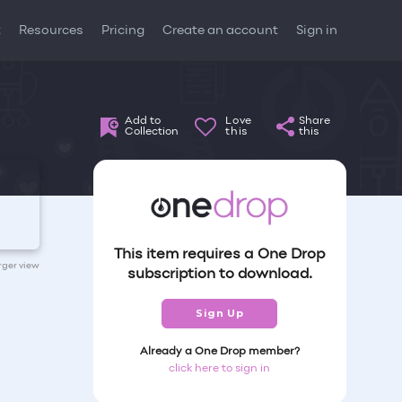
t
Resources
Pricing
Create an account
Sign in
Add to
Love
Share
Collection
this
this
This item requires a One Drop
arger view
subscription to download.
Sign Up
Already a One Drop member?
click here to sign in