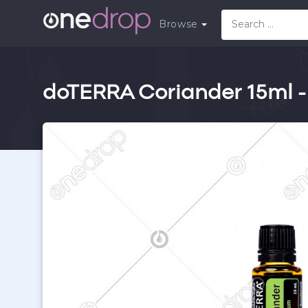
Browse
doTERRA Coriander 15ml -