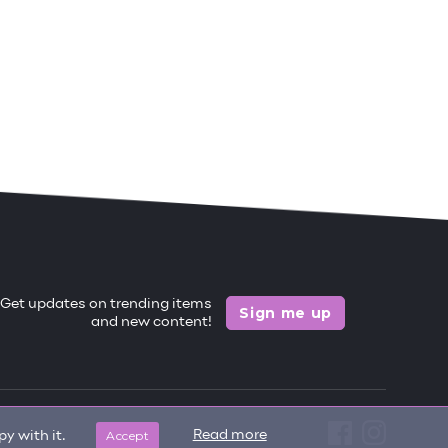
Get updates on trending items
Sign me up
and new content!
Accept
Read more
y with it.