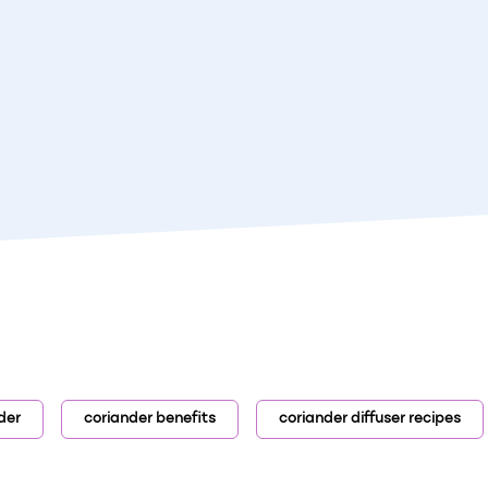
der
coriander benefits
coriander diffuser recipes