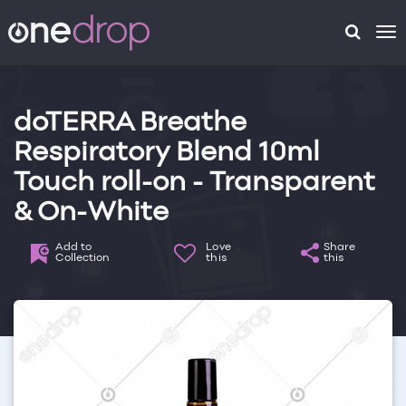
To
na
doTERRA Breathe
Respiratory Blend 10ml
Touch roll-on - Transparent
& On-White
Add to
Love
Share
Collection
this
this