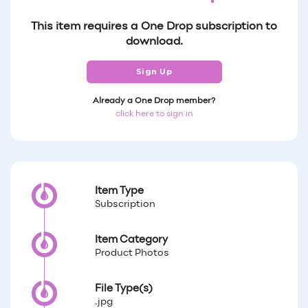
This item requires a One Drop subscription to
download.
Sign Up
Already a One Drop member?
click here to sign in
Item Type
Subscription
Item Category
Product Photos
File Type(s)
.jpg