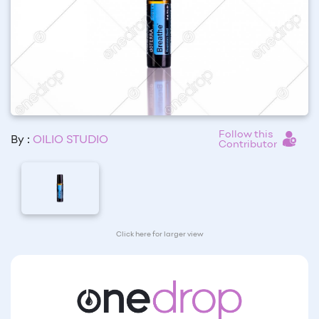
Follow this
By :
OILIO STUDIO
Contributor
Click here for larger view