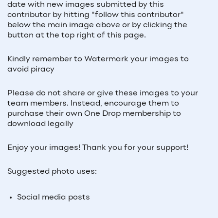
date with new images submitted by this
contributor by hitting "follow this contributor"
below the main image above or by clicking the
button at the top right of this page.
Kindly remember to Watermark your images to
avoid piracy
Please do not share or give these images to your
team members. Instead, encourage them to
purchase their own One Drop membership to
download legally
Enjoy your images! Thank you for your support!
Suggested photo uses:
Social media posts