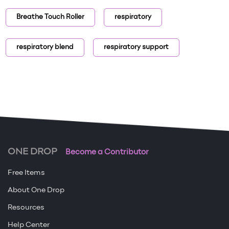
Breathe Touch Roller
respiratory
respiratory blend
respiratory support
ONE DROP
Become a Contributor
Free Items
About One Drop
Resources
Help Center