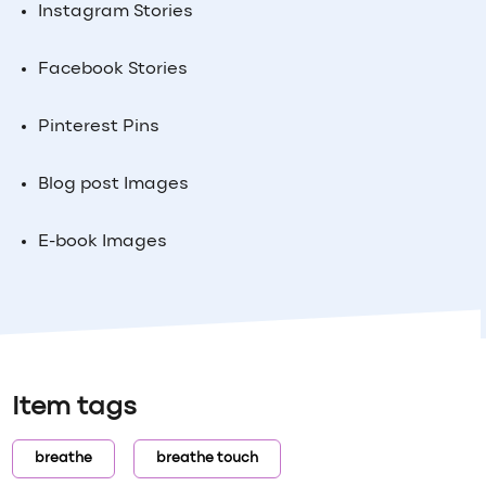
Instagram Stories
Facebook Stories
Pinterest Pins
Blog post Images
E-book Images
Item tags
breathe
breathe touch