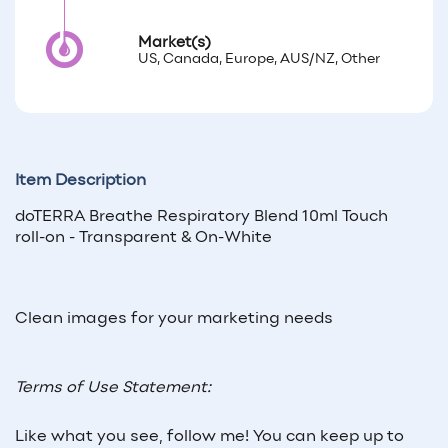
Market(s)
US, Canada, Europe, AUS/NZ, Other
Item Description
doTERRA Breathe Respiratory Blend 10ml Touch
roll-on - Transparent & On-White
Clean images for your marketing needs
Terms of Use Statement:
Like what you see, follow me! You can keep up to