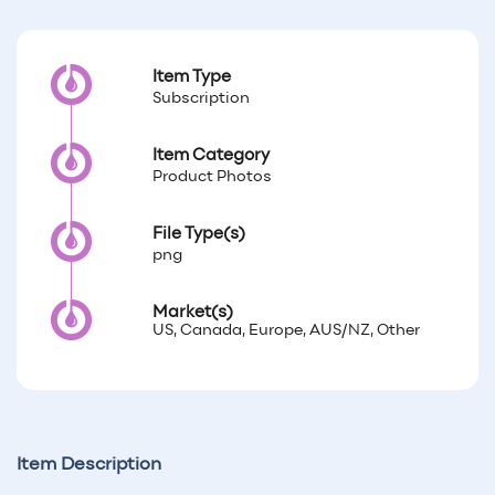
Item Type
Subscription
Item Category
Product Photos
File Type(s)
png
Market(s)
US, Canada, Europe, AUS/NZ, Other
Item Description