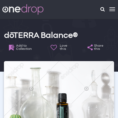
To
na
dōTERRA Balance®
Add to
Love
Share
Collection
this
this