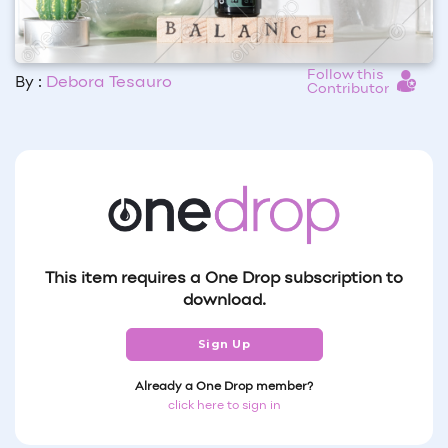
Follow this
By :
Debora Tesauro
Contributor
This item requires a One Drop subscription to
download.
Sign Up
Already a One Drop member?
click here to sign in