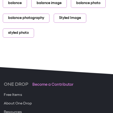
balance
balance image
balance photo
balance photography
Styled Image
styled photo
ONE DROP
Become a Contributor
Free Items
About One Drop
Resources