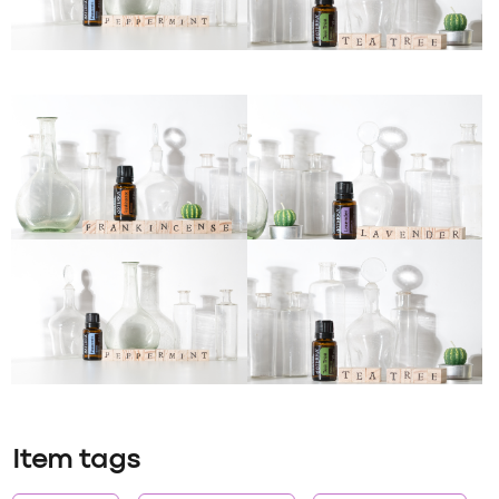
Item tags