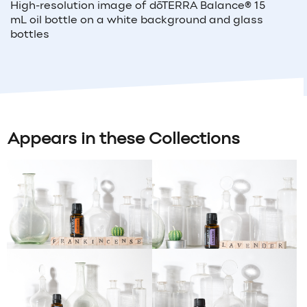
High-resolution image of
dōTERRA Balance®
15
mL
oil bottle
on a white background and glass
bottles
Appears in these Collections