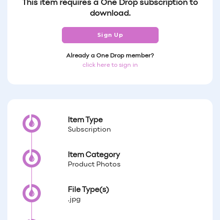
This item requires a One Drop subscription to
download.
Sign Up
Already a One Drop member?
click here to sign in
Item Type
Subscription
Item Category
Product Photos
File Type(s)
.jpg