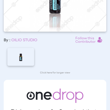
Follow this
By :
OILIO STUDIO
Contributor
Click here for larger view