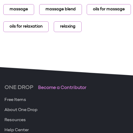
massage
massage blend
oils for massage
oils for relaxation
relaxing
ONE DROP
Become a Contributor
Free Items
About One Drop
Resources
Help Center