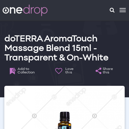
To
na
doTERRA AromaTouch
Massage Blend 15ml -
Transparent & On-White
Add to
Love
Share
Collection
this
this