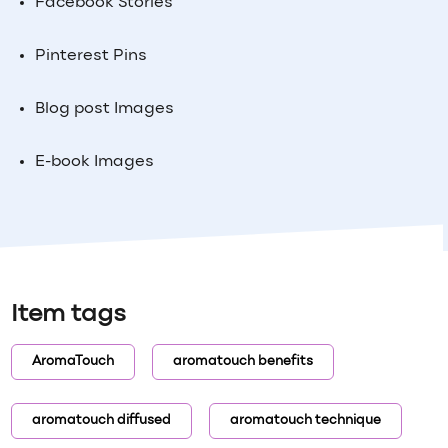
Facebook Stories
Pinterest Pins
Blog post Images
E-book Images
Item tags
AromaTouch
aromatouch benefits
aromatouch diffused
aromatouch technique