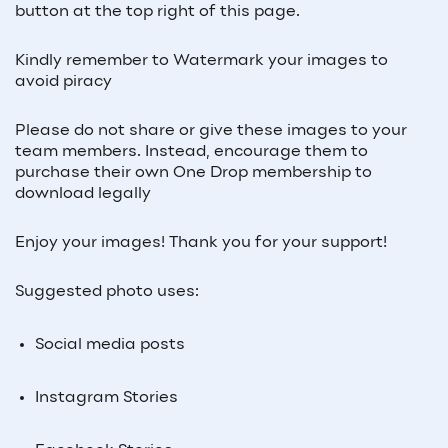
button at the top right of this page.
Kindly remember to Watermark your images to
avoid piracy
Please do not share or give these images to your
team members. Instead, encourage them to
purchase their own One Drop membership to
download legally
Enjoy your images! Thank you for your support!
Suggested photo uses:
Social media posts
Instagram Stories