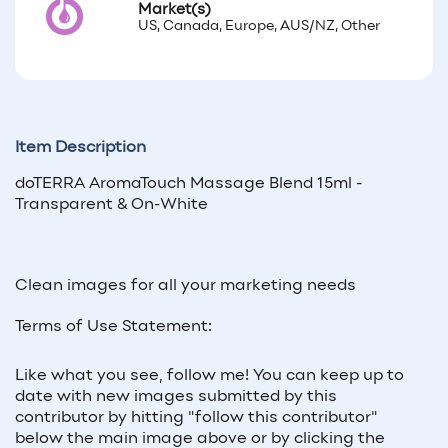
Market(s)
US, Canada, Europe, AUS/NZ, Other
Item Description
doTERRA AromaTouch Massage Blend 15ml -
Transparent & On-White
Clean images for all your marketing needs
Terms of Use Statement:
Like what you see, follow me! You can keep up to
date with new images submitted by this
contributor by hitting "follow this contributor"
below the main image above or by clicking the