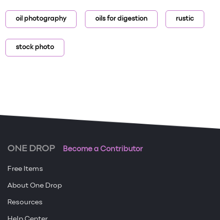
oil photography
oils for digestion
rustic
stock photo
ONE DROP
Become a Contributor
Free Items
About One Drop
Resources
Help Center