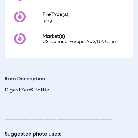
File Type(s)
.png
Market(s)
US, Canada, Europe, AUS/NZ, Other
Item Description
DigestZen® Bottle
—————————————————————————
Suggested photo uses: