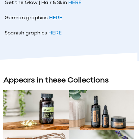
Get the Glow | Hair & Skin
HERE
German graphics
HERE
Spanish graphics
HERE
Appears in these Collections