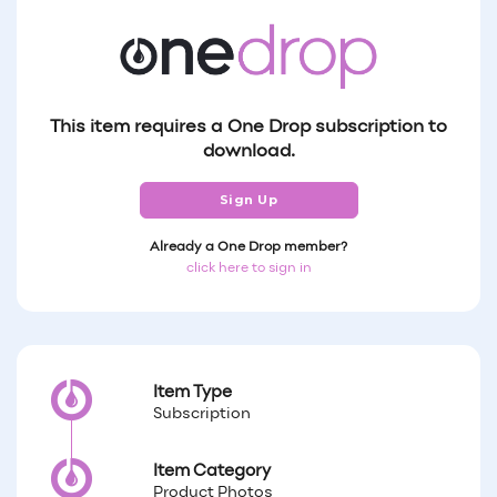
This item requires a One Drop subscription to
download.
Sign Up
Already a One Drop member?
click here to sign in
Item Type
Subscription
Item Category
Product Photos