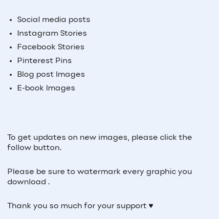
Social media posts
Instagram Stories
Facebook Stories
Pinterest Pins
Blog post Images
E-book Images
To get updates on new images, please click the
follow button.
Please be sure to watermark every graphic you
download .
Thank you so much for your support ♥