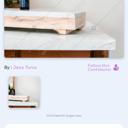
Follow this
By :
Jess Tunis
Contributor
Click here for larger view