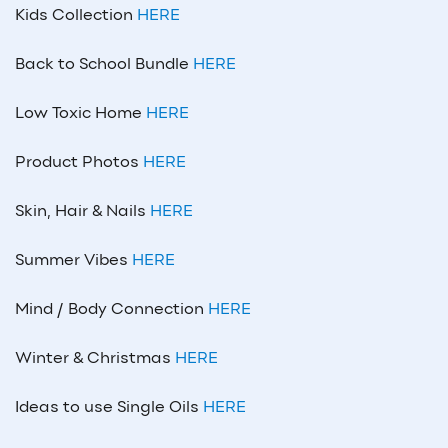
Kids Collection
HERE
Back to School Bundle
HERE
Low Toxic Home
HERE
Product Photos
HERE
Skin, Hair & Nails
HERE
Summer Vibes
HERE
Mind / Body Connection
HERE
Winter & Christmas
HERE
Ideas to use Single Oils
HERE