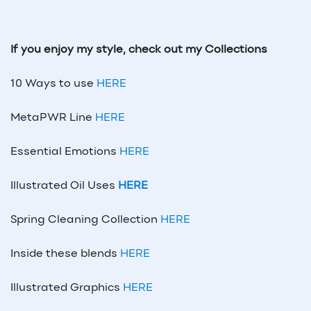
If you enjoy my style, check out my Collections
10 Ways to use
HERE
MetaPWR Line
HERE
Essential Emotions
HERE
Illustrated Oil Uses
HERE
Spring Cleaning Collection
HERE
Inside these blends
HERE
Illustrated Graphics
HERE