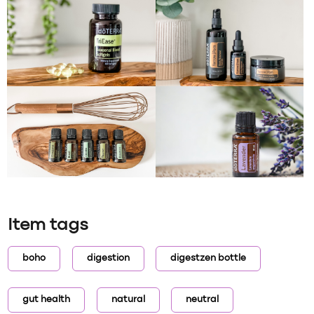
Item tags
boho
digestion
digestzen bottle
gut health
natural
neutral