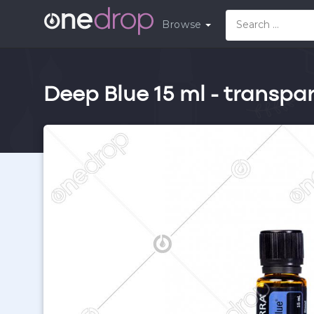
Browse
Deep Blue 15 ml - transpa