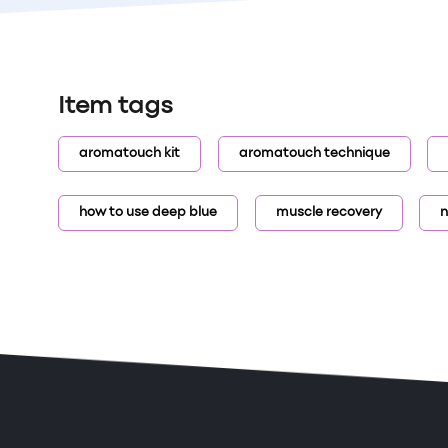
Item tags
aromatouch kit
aromatouch technique
how to use deep blue
muscle recovery
n