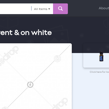
Abou
All Items
rent & on white
Click here for l