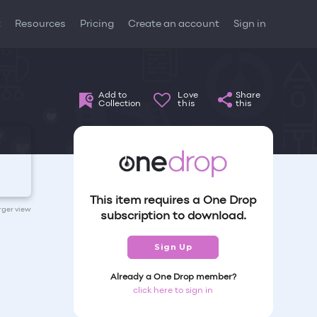
t
Resources
Pricing
Create an account
Sign in
Add to
Love
Share
Collection
this
this
This item requires a One Drop
arger view
subscription to download.
Sign Up
Already a One Drop member?
click here to sign in