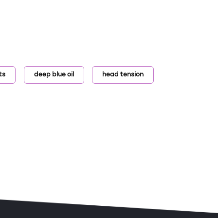
ts
deep blue oil
head tension