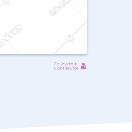
Follow this
Contributor