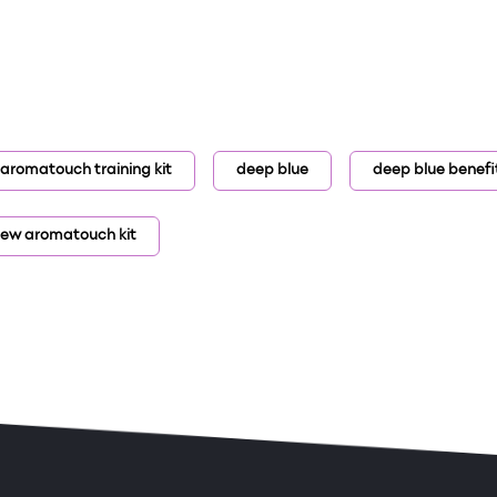
aromatouch training kit
deep blue
deep blue benefi
ew aromatouch kit