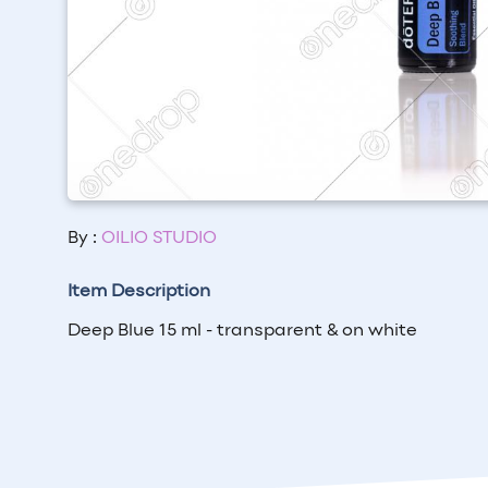
By :
OILIO STUDIO
Item Description
Deep Blue 15 ml - transparent & on white