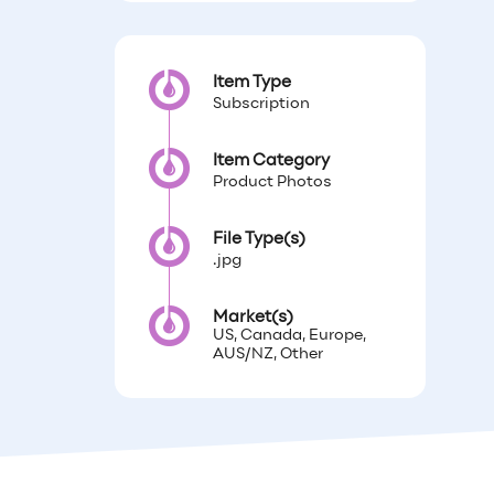
Item Type
Subscription
Item Category
Product Photos
File Type(s)
.jpg
Market(s)
US, Canada, Europe,
AUS/NZ, Other