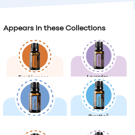
Appears in these Collections