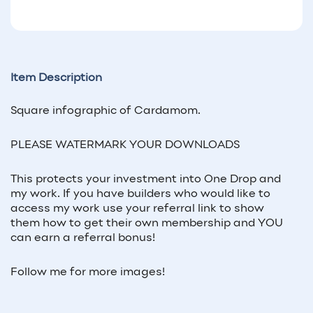
Item Description
Square infographic of
Cardamom
.
PLEASE WATERMARK YOUR DOWNLOADS
This protects your investment into One Drop and
my work. If you have builders who would like to
access my work use your referral link to show
them how to get their own membership and YOU
can earn a referral bonus!
Follow me for more images!