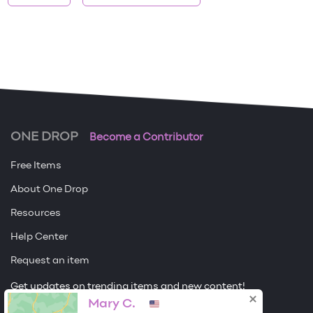
ONE DROP
Become a Contributor
Free Items
About One Drop
Resources
Help Center
Request an item
Get updates on trending items and new content!