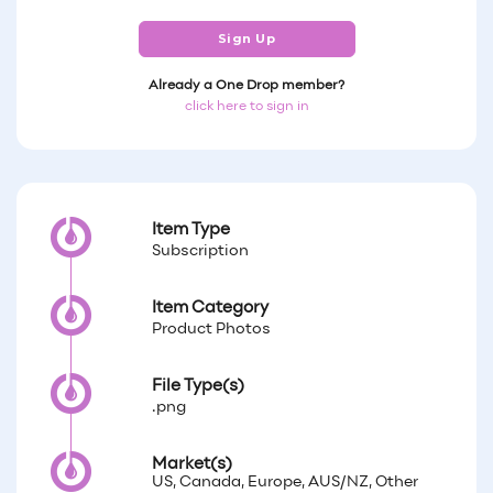
Sign Up
Already a One Drop member?
click here to sign in
Item Type
Subscription
Item Category
Product Photos
File Type(s)
.png
Market(s)
US, Canada, Europe, AUS/NZ, Other