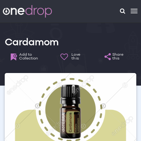
To
na
Cardamom
Add to
Love
Share
Collection
this
this