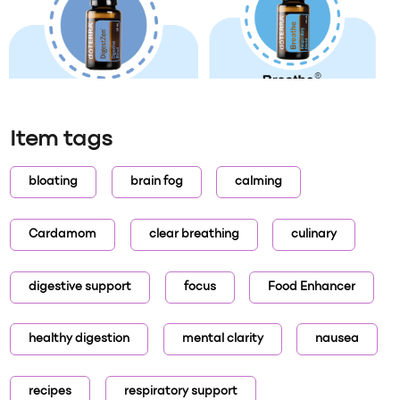
Item tags
bloating
brain fog
calming
Cardamom
clear breathing
culinary
digestive support
focus
Food Enhancer
healthy digestion
mental clarity
nausea
recipes
respiratory support