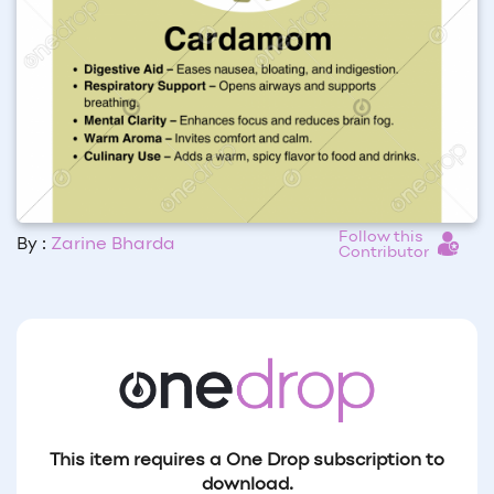
Follow this
By :
Zarine Bharda
Contributor
This item requires a One Drop subscription to
download.