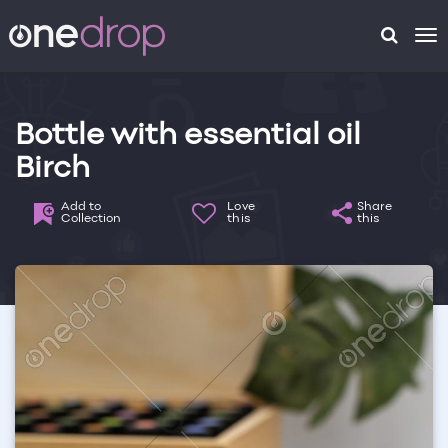
To
na
Bottle with essential oil
Birch
Add to
Love
Share
Collection
this
this