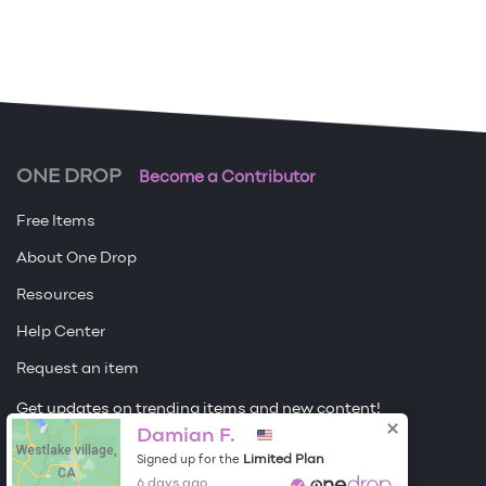
ONE DROP
Become a Contributor
Free Items
About One Drop
Resources
Help Center
Request an item
Get updates on trending items and new content!
Damian F.
Westlake village,
Sign me up
Limited Plan
Signed up for the
CA
6 days ago