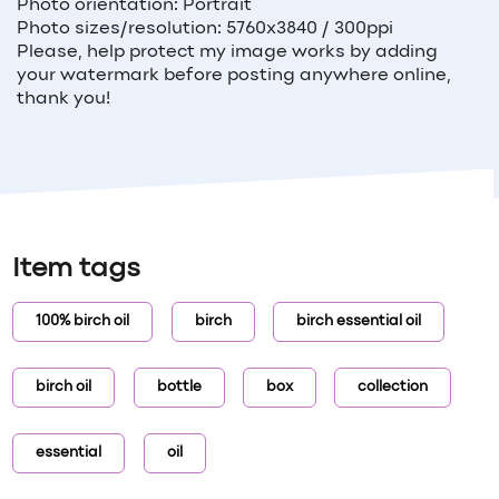
Photo orientation: Portrait
Photo sizes/resolution: 5760x3840 / 300ppi
Please, help protect my image works by adding
your watermark before posting anywhere online,
thank you!
Item tags
100% birch oil
birch
birch essential oil
birch oil
bottle
box
collection
essential
oil