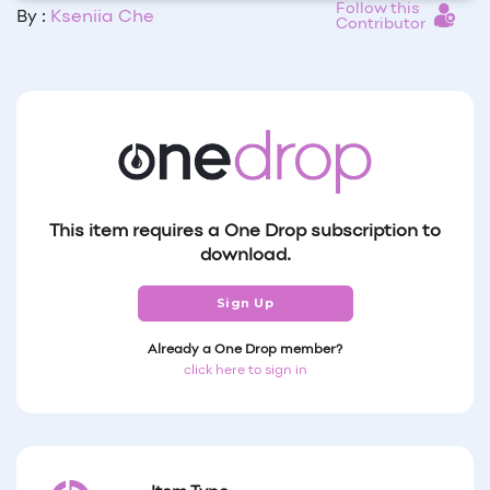
Follow this
By :
Kseniia Che
Contributor
This item requires a One Drop subscription to
download.
Sign Up
Already a One Drop member?
click here to sign in