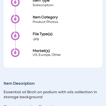
Item Type
Subscription
Item Category
Product Photos
File Type(s)
.jpg
Market(s)
US, Europe, Other
Item Description
Essential oil Birch on podium with oils collection in
storage background