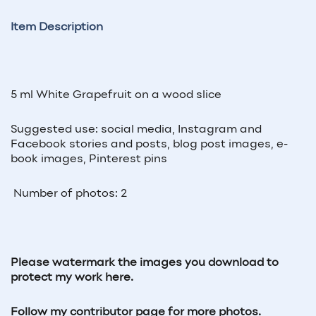
Item Description
5 ml White Grapefruit on a wood slice
Suggested use: social media, Instagram and
Facebook stories and posts, blog post images, e-
book images, Pinterest pins
Number of photos: 2
Please watermark the images you download to
protect my work here.
Follow my contributor page for more photos.