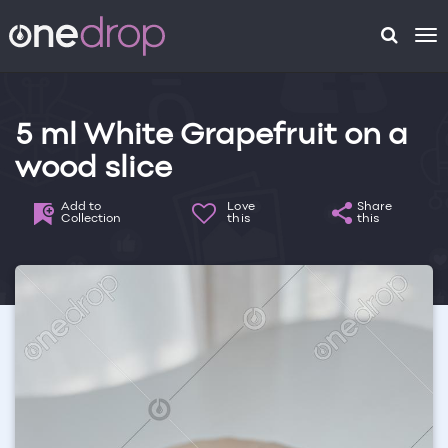
To
na
5 ml White Grapefruit on a
wood slice
Add to
Love
Share
Collection
this
this