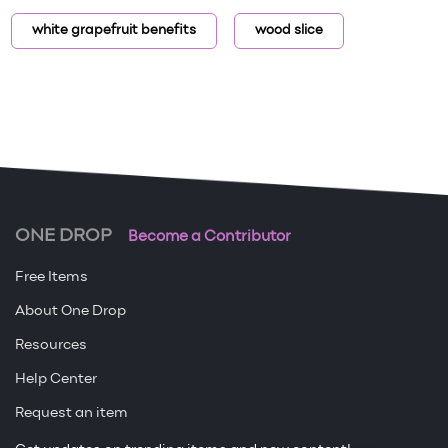
white grapefruit benefits
wood slice
ONE DROP
Become a Contributor
Free Items
About One Drop
Resources
Help Center
Request an item