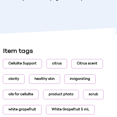
Item tags
Cellulite Support
citrus
Citrus scent
clarity
healthy skin
invigorating
oils for cellulite
product photo
scrub
white grapefruit
White Grapefruit 5 mL