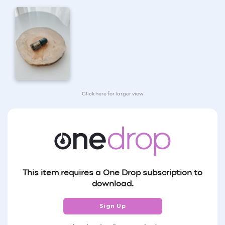
Click here for larger view
This item requires a One Drop subscription to
download.
Sign Up