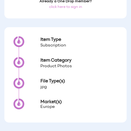
Already a One Drop member?
click here to sign in
Item Type
Subscription
Item Category
Product Photos
File Type(s)
jpg
Market(s)
Europe