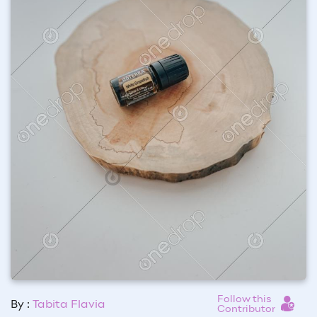
Follow this
By :
Tabita Flavia
Contributor