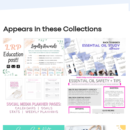
Appears in these Collections