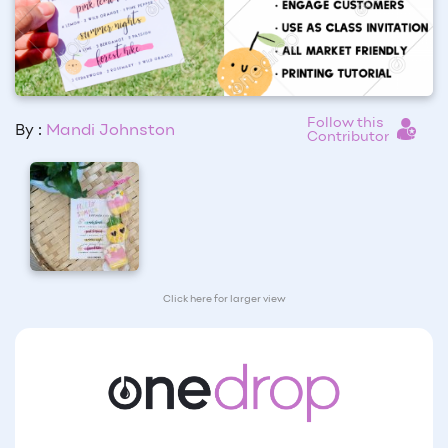
Follow this
By :
Mandi Johnston
Contributor
Click here for larger view