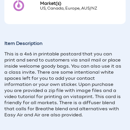
Market(s)
US, Canada, Europe, AUS/NZ
Item Description
This is a 4x6 in printable postcard that you can
print and send to customers via snail mail or place
inside welcome goody bags. You can also use it as
a class invite. There are some intentional white
spaces left for you to add your contact
information or your own sticker. Upon purchase
you are provided a zip file with image files and a
video tutorial for printing on vistaprint. This card is
friendly for all markets. There is a diffuser blend
that calls for Breathe blend and alternatives with
Easy Air and Air are also provided.