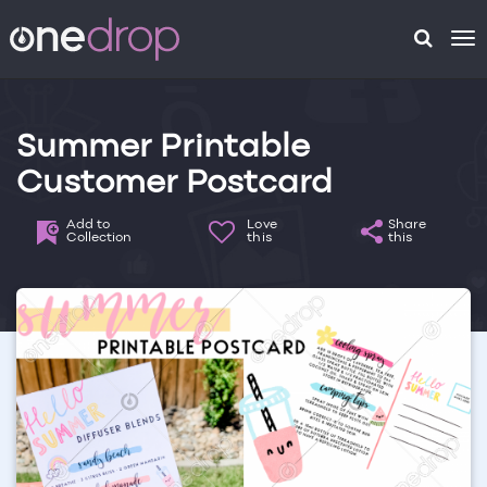
To
na
Summer Printable
Customer Postcard
Add to
Love
Share
Collection
this
this