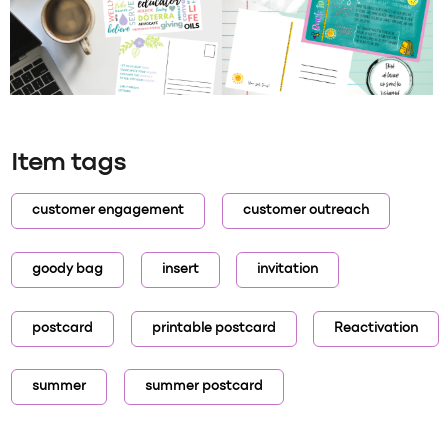
Item tags
customer engagement
customer outreach
goody bag
insert
invitation
postcard
printable postcard
Reactivation
summer
summer postcard