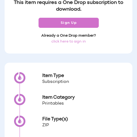
This item requires a One Drop subscription to
download.
Sign Up
Already a One Drop member?
click here to sign in
Item Type
Subscription
Item Category
Printables
File Type(s)
ZIP