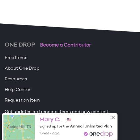
ONE DROP
Become a Contributor
Free Items
About One Drop
Resources
Help Center
Request an item
Get updates on trending items and new content!
Mary C.
Sign me up
Spring Hill, TN
Annual Unlimited Plan
Signed up for the
1 week ago