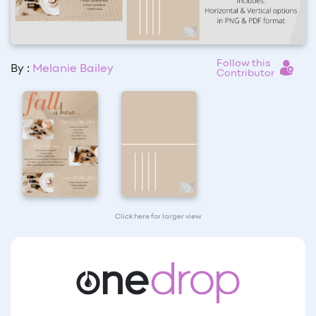
Follow this
By :
Melanie Bailey
Contributor
Click here for larger view