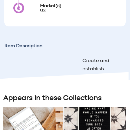
Market(s)
US
Item Description
Create and
establish
personal
relationships
with your
Appears in these Collections
customers
by mailing
this 5X7 Fall
Printable