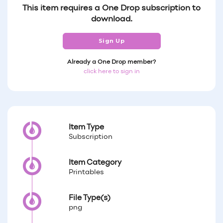
This item requires a One Drop subscription to
download.
Sign Up
Already a One Drop member?
click here to sign in
Item Type
Subscription
Item Category
Printables
File Type(s)
png