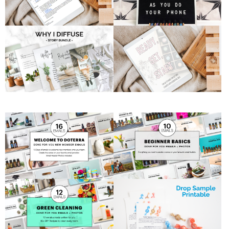
Postcard
and set
yourself
apart by
reaching out
to them via
snail mail.