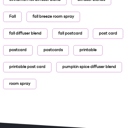
Fall
fall breeze room spray
fall diffuser blend
fall postcard
post card
postcard
postcards
printable
printable post card
pumpkin spice diffuser blend
room spray