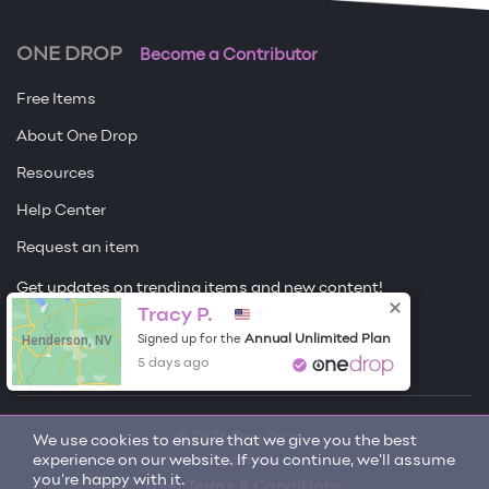
ONE DROP
Become a Contributor
Free Items
About One Drop
Resources
Help Center
Request an item
Get updates on trending items and new content!
Tracy P.
Sign me up
Henderson, NV
Annual Unlimited Plan
Signed up for the
5 days ago
© 2026 One Drop
We use cookies to ensure that we give you the best
experience on our website. If you continue, we'll assume
License
you're happy with it.
User Terms & Conditions