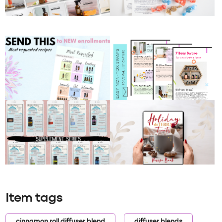
Item tags
cinnamon roll diffuser blend
diffuser blends