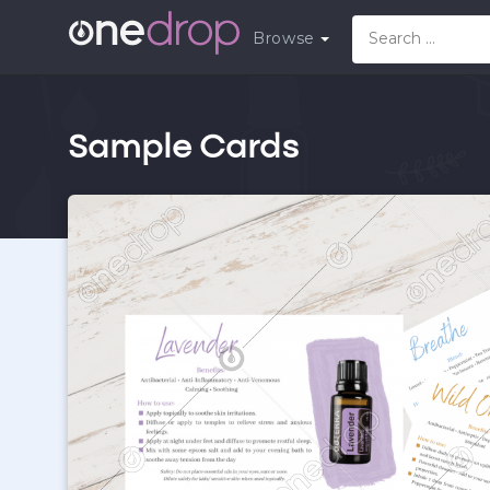
Browse
Sample Cards