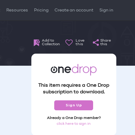
t
Resources
Pricing
Create an account
Sign in
Add to
Love
Share
Collection
this
this
This item requires a One Drop
subscription to download.
Sign Up
Already a One Drop member?
click here to sign in