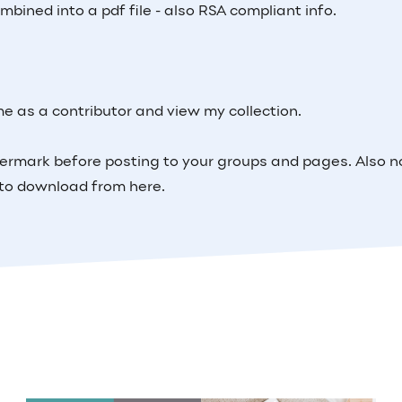
bined into a pdf file - also RSA compliant info.
me as a contributor and view my collection.
ermark before posting to your groups and pages. Also n
m to download from here.