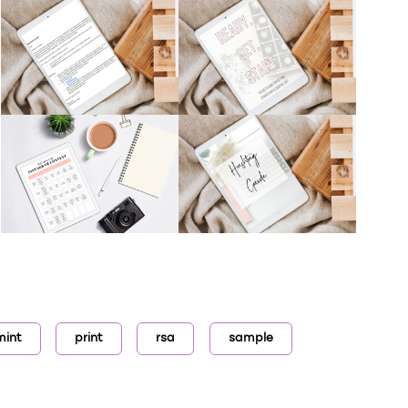
mint
print
rsa
sample