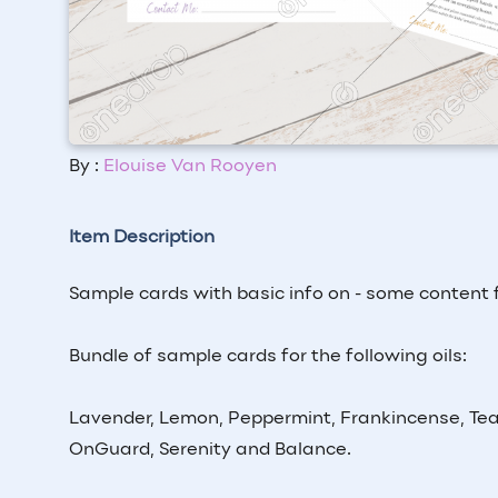
By :
Elouise Van Rooyen
Item Description
Sample cards with basic info on - some content
Bundle of sample cards for the following oils:
Lavender, Lemon, Peppermint, Frankincense, Tea
OnGuard, Serenity and Balance.