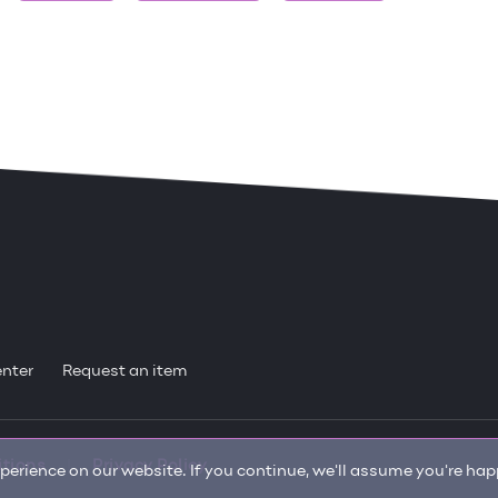
enter
Request an item
itions
Privacy Policy
erience on our website. If you continue, we'll assume you're happ