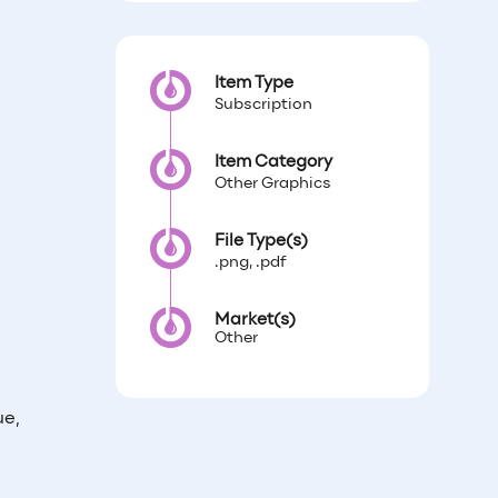
Item Type
Subscription
Item Category
Other Graphics
File Type(s)
.png, .pdf
Market(s)
Other
ue,