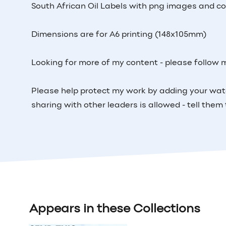
South African Oil Labels with png images and com
Dimensions are for A6 printing (148x105mm)
Looking for more of my content - please follow 
Please help protect my work by adding your wat
sharing with other leaders is allowed - tell the
Appears in these Collections