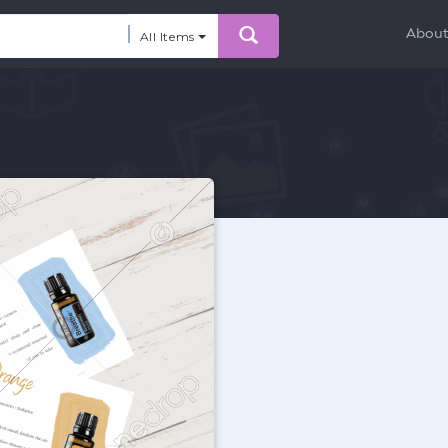
Abou
All Items