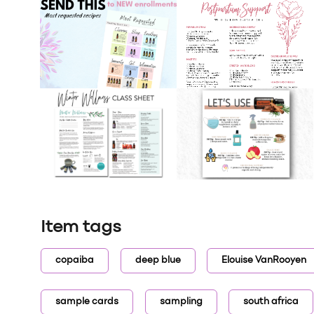
Item tags
copaiba
deep blue
Elouise VanRooyen
sample cards
sampling
south africa