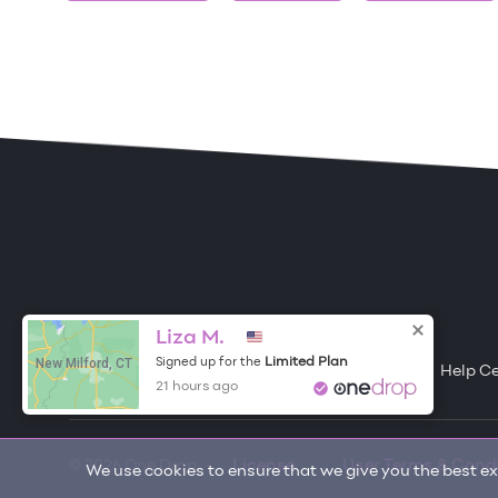
ONE DROP
Become a Contributor
Liza M.
New Milford, CT
Limited Plan
Signed up for the
Free Items
About One Drop
Resources
Help C
21 hours ago
© 2026 One Drop
License
User Terms & Cond
We use cookies to ensure that we give you the best exp