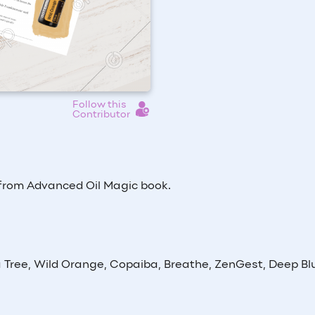
Follow this
Contributor
 from Advanced Oil Magic book.
 Tree, Wild Orange, Copaiba, Breathe, ZenGest, Deep Bl