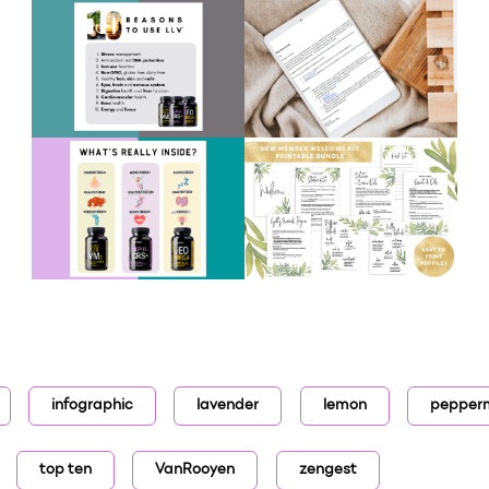
infographic
lavender
lemon
pepper
top ten
VanRooyen
zengest