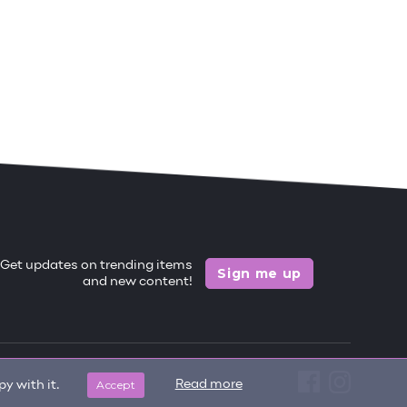
Get updates on trending items
Sign me up
and new content!
Accept
Read more
y with it.