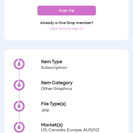
Sign Up
Already a One Drop member?
click here to sign in
Item Type
Subscription
Item Category
Other Graphics
File Type(s)
.jpg
Market(s)
US, Canada, Europe, AUS/NZ