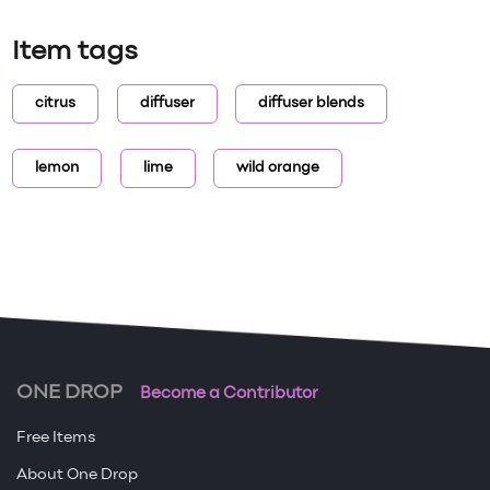
Item tags
citrus
diffuser
diffuser blends
lemon
lime
wild orange
ONE DROP
Become a Contributor
Free Items
About One Drop