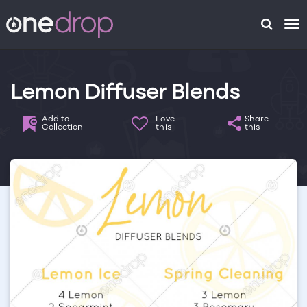
To
na
Lemon Diffuser Blends
Add to
Love
Share
Collection
this
this