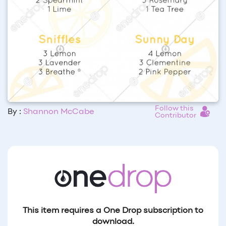
Follow this
By :
Shannon McCabe
Contributor
This item requires a One Drop subscription to
download.