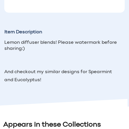
Item Description
Lemon diffuser blends! Please watermark before
sharing:)
And checkout my similar designs for Spearmint
and Eucalyptus!
Appears in these Collections