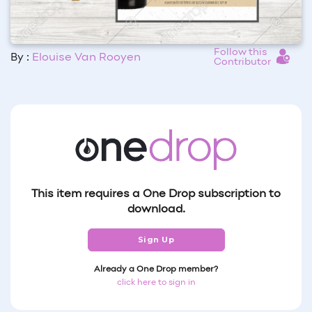
Follow this
By :
Elouise Van Rooyen
Contributor
This item requires a One Drop subscription to
download.
Sign Up
Already a One Drop member?
click here to sign in