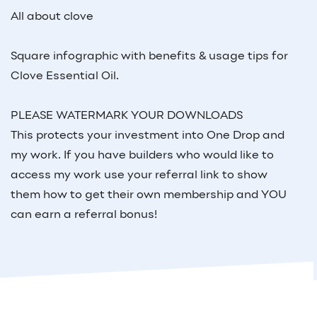
All about clove
Square infographic with benefits & usage tips for
Clove Essential Oil.
PLEASE WATERMARK YOUR DOWNLOADS
This protects your investment into One Drop and
my work. If you have builders who would like to
access my work use your referral link to show
them how to get their own membership and YOU
can earn a referral bonus!