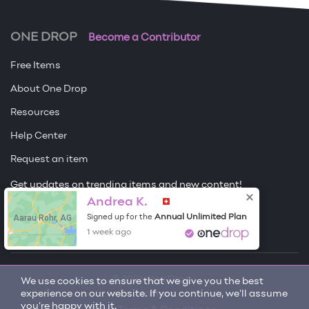
ONE DROP
Become a Contributor
Free Items
About One Drop
Resources
Help Center
Request an item
Get updates on trending items and new content!
Andrea K.
Sign me up
Aarau Rohr, AG
Annual Unlimited Plan
Signed up for the
1 week ago
© 2026 One Drop
We use cookies to ensure that we give you the best
experience on our website. If you continue, we'll assume
License
you're happy with it.