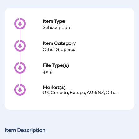
Item Type
Subscription
Item Category
Other Graphics
File Type(s)
.png
Market(s)
US, Canada, Europe, AUS/NZ, Other
Item Description