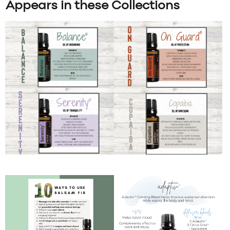
Appears in these Collections