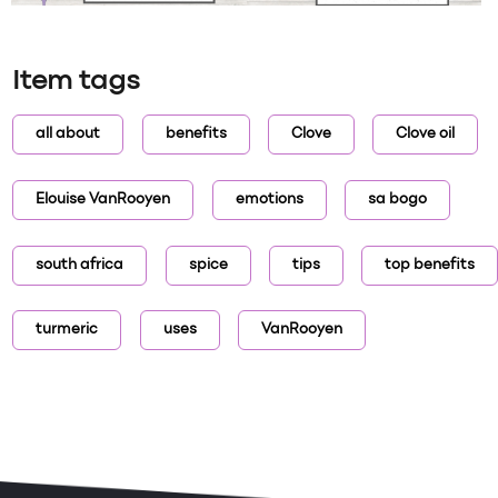
Item tags
all about
benefits
Clove
Clove oil
Elouise VanRooyen
emotions
sa bogo
south africa
spice
tips
top benefits
turmeric
uses
VanRooyen