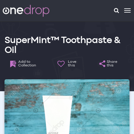
To
na
SuperMint™ Toothpaste &
Oil
Add to
Love
Share
Collection
this
this