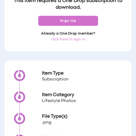
This item requires a One Drop subscription to
download.
Sign Up
Already a One Drop member?
click here to sign in
Item Type
Subscription
Item Category
Lifestyle Photos
File Type(s)
.png