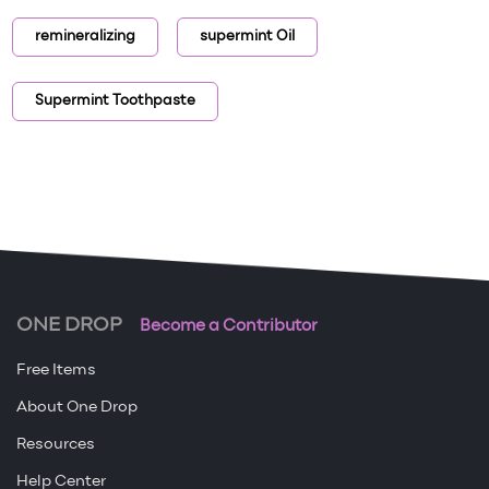
remineralizing
supermint Oil
Supermint Toothpaste
ONE DROP
Become a Contributor
Free Items
About One Drop
Resources
Help Center