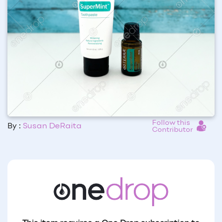
Follow this
By :
Susan DeRaita
Contributor