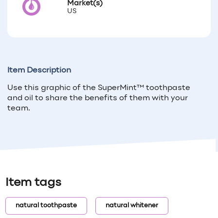
Market(s)
US
Item Description
Use this graphic of the SuperMint™ toothpaste
and oil to share the benefits of them with your
team.
Item tags
natural toothpaste
natural whitener