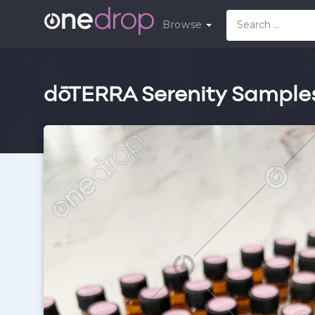
Browse
dōTERRA Serenity Sample