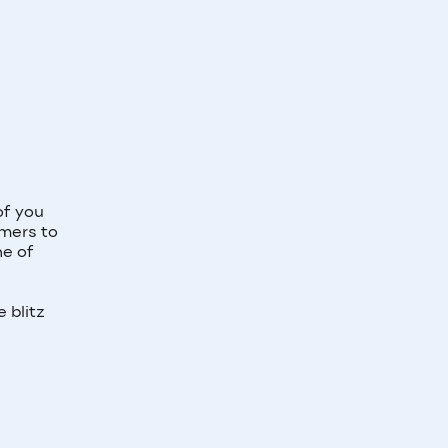
of you
omers to
ne of
 blitz