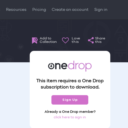
t
Resources
Pricing
Create an account
Sign in
Add to
Love
Share
Collection
this
this
This item requires a One Drop
subscription to download.
Sign Up
Already a One Drop member?
click here to sign in