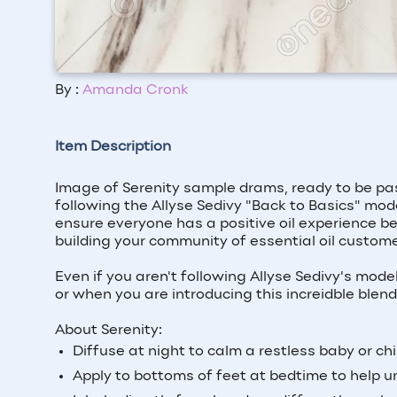
By :
Amanda Cronk
Item Description
Image of Serenity sample drams, ready to be pas
following the Allyse Sedivy "Back to Basics" mode
ensure everyone has a positive oil experience be
building your community of essential oil custome
Even if you aren't following Allyse Sedivy's mod
or when you are introducing this increidble blen
About Serenity:
Diffuse at night to calm a restless baby or chi
Apply to bottoms of feet at bedtime to help u