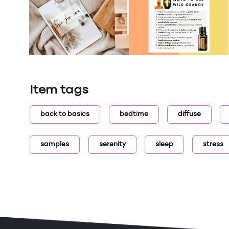
Item tags
back to basics
bedtime
diffuse
samples
serenity
sleep
stress