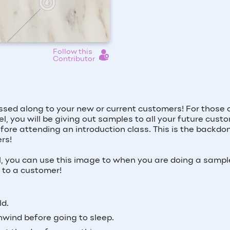
Follow this
Contributor
sed along to your new or current customers! For those 
l, you will be giving out samples to all your future cust
fore attending an introduction class. This is the backdo
rs!
el, you can use this image to when you are doing a sample
d to a customer!
ld.
nwind before going to sleep.