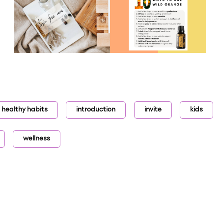
healthy habits
introduction
invite
kids
wellness