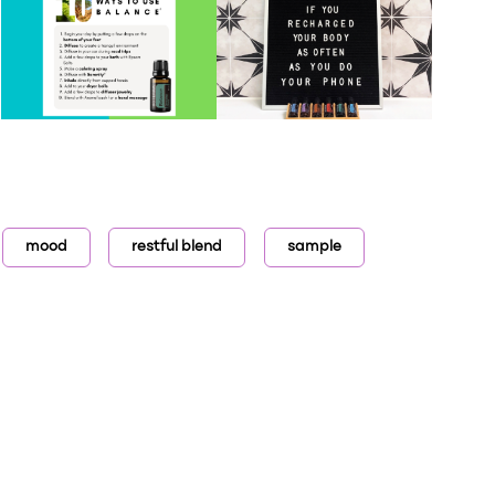
mood
restful blend
sample