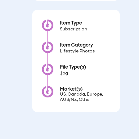
Item Type
Subscription
Item Category
Lifestyle Photos
File Type(s)
.jpg
Market(s)
US, Canada, Europe,
AUS/NZ, Other