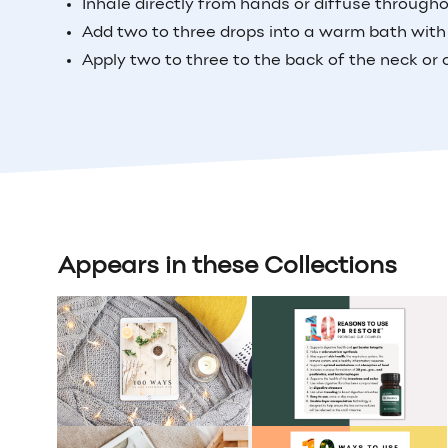
Inhale directly from hands or diffuse through
Add two to three drops into a warm bath with
Apply two to three to the back of the neck or 
Appears in these Collections