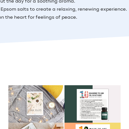
out the day for a soothing aroma.
 Epsom salts to create a relaxing, renewing experience.
on the heart for feelings of peace.