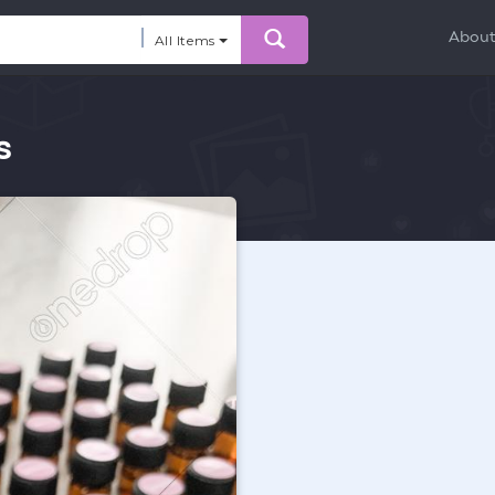
Abou
All Items
s