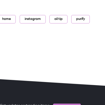
home
instagram
oil tip
purify