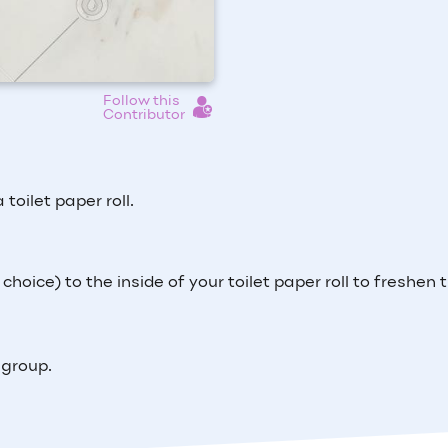
Follow this
Contributor
toilet paper roll.
 choice) to the inside of your toilet paper roll to freshen 
 group.