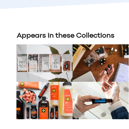
Appears in these Collections