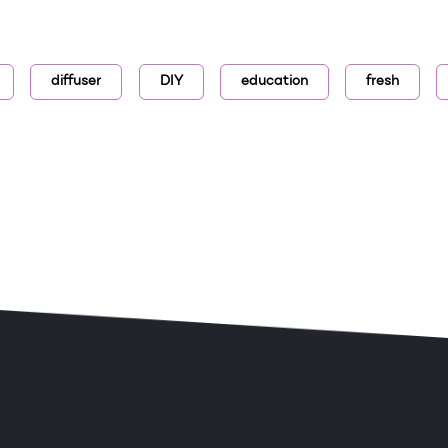
diffuser
DIY
education
fresh