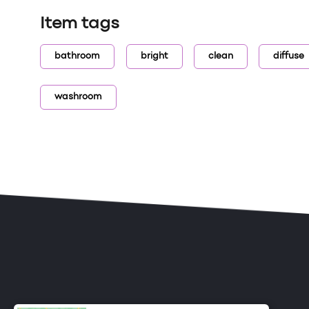
Item tags
bathroom
bright
clean
diffuse
washroom