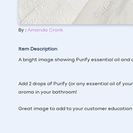
By :
Amanda Cronk
Item Description
A bright image showing Purify essential oil and a 
Add 2 drops of Purify (or any essential oil of your
aroma in your bathroom!
Great image to add to your customer education