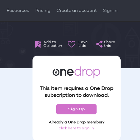
t
Resources
Pricing
Create an account
Sign in
Add to
Love
Share
Collection
this
this
This item requires a One Drop
subscription to download.
Sign Up
Already a One Drop member?
click here to sign in