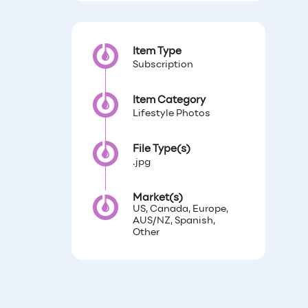
Item Type
Subscription
Item Category
Lifestyle Photos
File Type(s)
.jpg
Market(s)
US, Canada, Europe,
AUS/NZ, Spanish,
Other