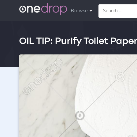
Browse
OIL TIP: Purify Toilet Pape