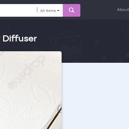
Abou
All Items
r Diffuser