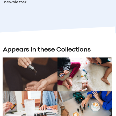
newsletter.
Appears in these Collections