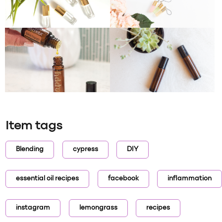
Item tags
Blending
cypress
DIY
essential oil recipes
facebook
inflammation
instagram
lemongrass
recipes