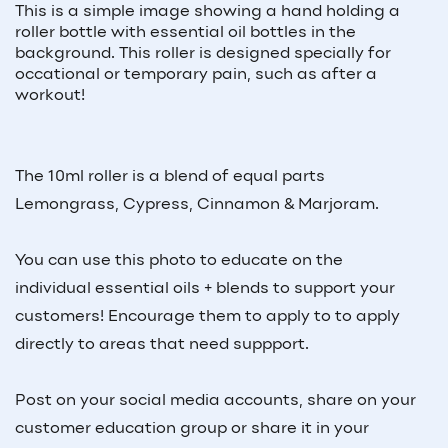
This is a simple image showing a hand holding a
roller bottle with essential oil bottles in the
background. This roller is designed specially for
occational or temporary pain, such as after a
workout!
The 10ml roller is a blend of equal parts
Lemongrass, Cypress, Cinnamon & Marjoram.
You can use this photo to educate on the
individual essential oils + blends to support your
customers! Encourage them to apply to to apply
directly to areas that need suppport.
Post on your social media accounts, share on your
customer education group or share it in your