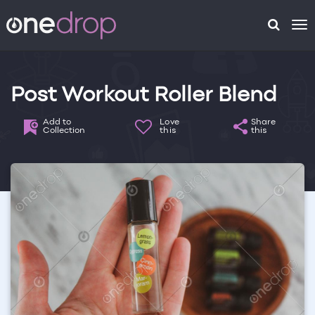
To
na
Post Workout Roller Blend
Add to
Love
Share
Collection
this
this