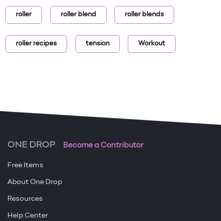
roller
roller blend
roller blends
roller recipes
tension
Workout
ONE DROP
Become a Contributor
Free Items
About One Drop
Resources
Help Center