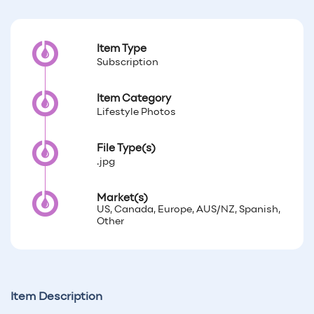
Item Type
Subscription
Item Category
Lifestyle Photos
File Type(s)
.jpg
Market(s)
US, Canada, Europe, AUS/NZ, Spanish,
Other
Item Description