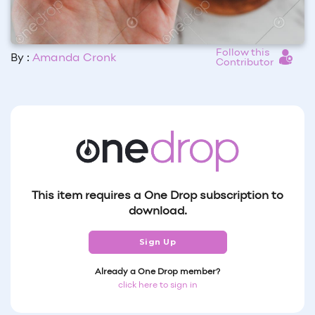
Follow this
By :
Amanda Cronk
Contributor
This item requires a One Drop subscription to
download.
Sign Up
Already a One Drop member?
click here to sign in