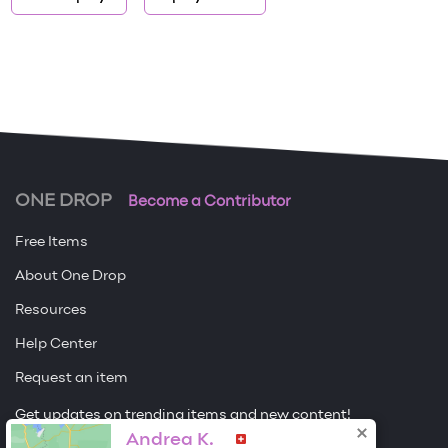
ONE DROP
Become a Contributor
Free Items
About One Drop
Resources
Help Center
Request an item
Get updates on trending items and new content!
Andrea K.