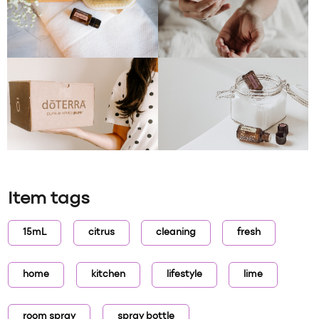
Item tags
15mL
citrus
cleaning
fresh
home
kitchen
lifestyle
lime
room spray
spray bottle