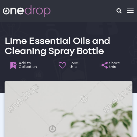
To
na
Lime Essential Oils and
Cleaning Spray Bottle
Add to
Love
Share
Collection
this
this