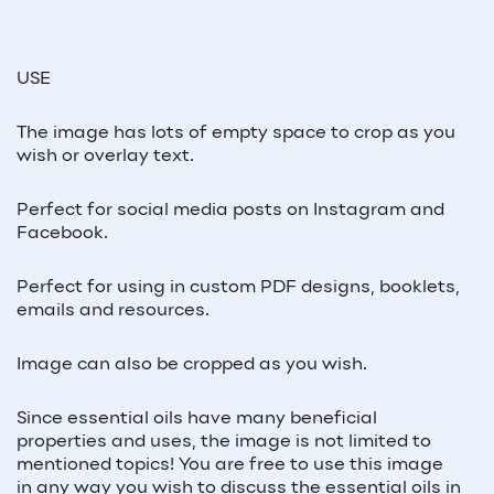
USE
The image has lots of empty space to crop as you
wish or overlay text.
Perfect for social media posts on Instagram and
Facebook.
Perfect for using in custom PDF designs, booklets,
emails and resources.
Image can also be cropped as you wish.
Since essential oils have many beneficial
properties and uses, the image is not limited to
mentioned topics! You are free to use this image
in any way you wish to discuss the essential oils in