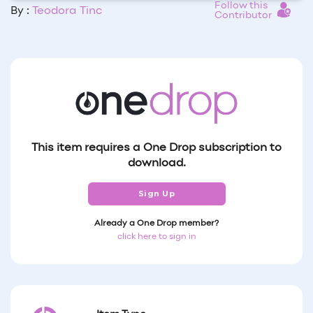
Follow this
By :
Teodora Tinc
Contributor
This item requires a One Drop subscription to
download.
Sign Up
Already a One Drop member?
click here to sign in