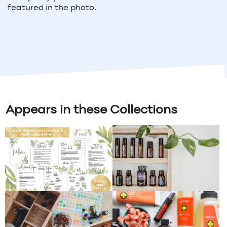
featured in the photo.
Appears in these Collections