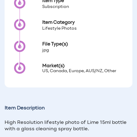
Item Type
Subscription
Item Category
Lifestyle Photos
File Type(s)
jpg
Market(s)
US, Canada, Europe, AUS/NZ, Other
Item Description
High Resolution lifestyle photo of Lime 15ml bottle
with a glass cleaning spray bottle.