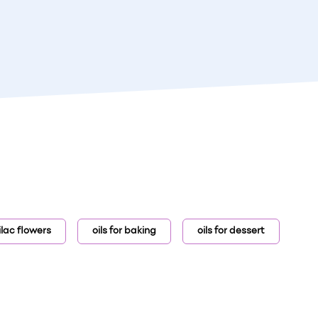
lilac flowers
oils for baking
oils for dessert