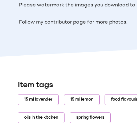
Please watermark the images you download to 
Follow my contributor page for more photos.
Item tags
15 ml lavender
15 ml lemon
food flavour
oils in the kitchen
spring flowers