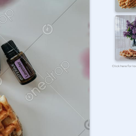
Click here for l