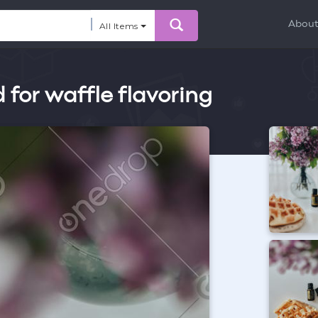
Abou
All Items
for waffle flavoring