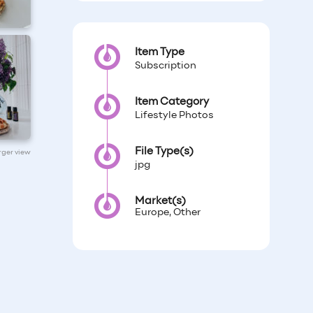
Item Type
Subscription
Item Category
Lifestyle Photos
File Type(s)
arger view
jpg
Market(s)
Europe, Other