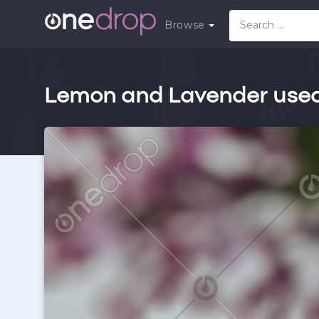
Browse
Lemon and Lavender used 