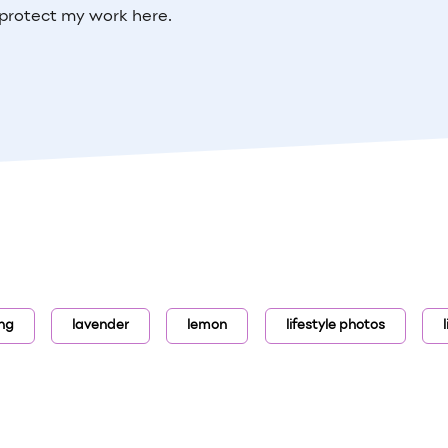
protect my work here.
ing
lavender
lemon
lifestyle photos