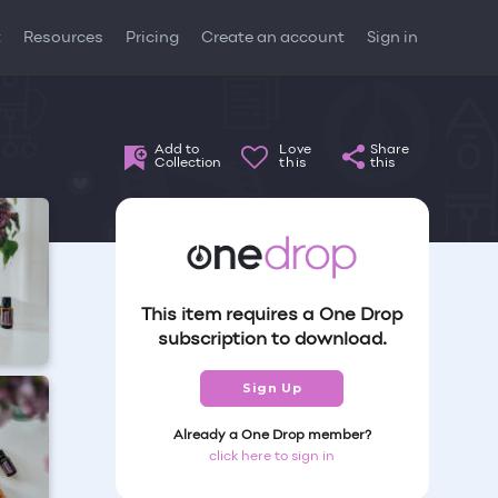
t
Resources
Pricing
Create an account
Sign in
Add to
Love
Share
Collection
this
this
This item requires a One Drop
subscription to download.
Sign Up
Already a One Drop member?
click here to sign in