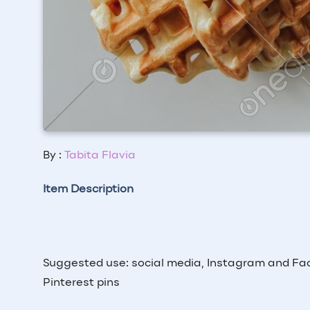
By :
Tabita Flavia
Item Description
Suggested use: social media, Instagram and Fac
Pinterest pins