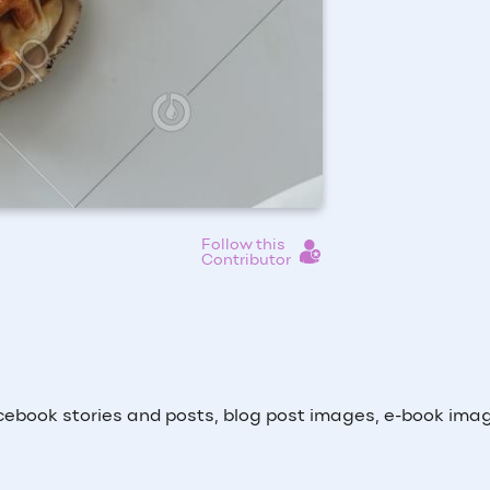
Follow this
Contributor
ebook stories and posts, blog post images, e-book ima