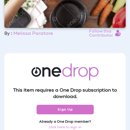
Follow this
By :
Melissa Paratore
Contributor
This item requires a One Drop subscription to
download.
Sign Up
Already a One Drop member?
click here to sign in