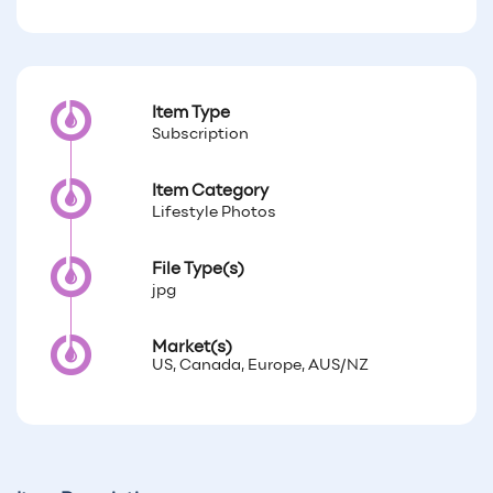
Item Type
Subscription
Item Category
Lifestyle Photos
File Type(s)
jpg
Market(s)
US, Canada, Europe, AUS/NZ