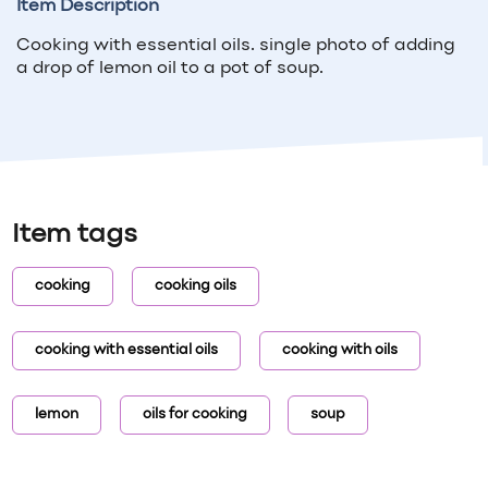
Item Description
Cooking with essential oils. single photo of adding
a drop of lemon oil to a pot of soup.
Item tags
cooking
cooking oils
cooking with essential oils
cooking with oils
lemon
oils for cooking
soup