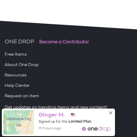
ONE DROP
Become a Contributor
Free Items
About One Drop
Resources
Help Center
Request an item
Get updates on trending items and new content!
Ginger M.
Oklahoma City,
Sign me up
Limited Plan
Signed up for the
OK
19 hours ago