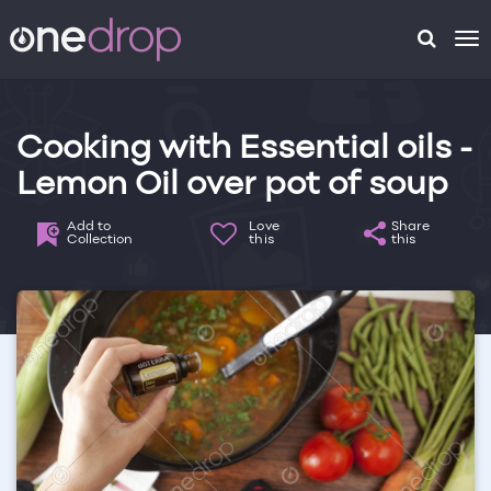
To
na
Cooking with Essential oils -
Lemon Oil over pot of soup
Add to
Love
Share
Collection
this
this