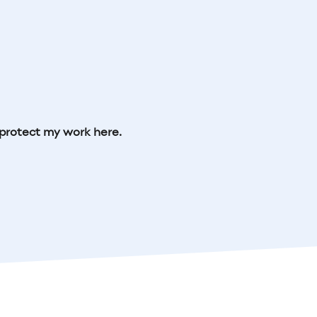
protect my work here.