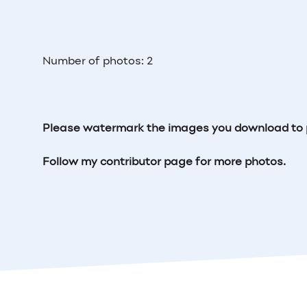
Number of photos: 2
Please watermark the images you download to 
Follow my contributor page for more photos.