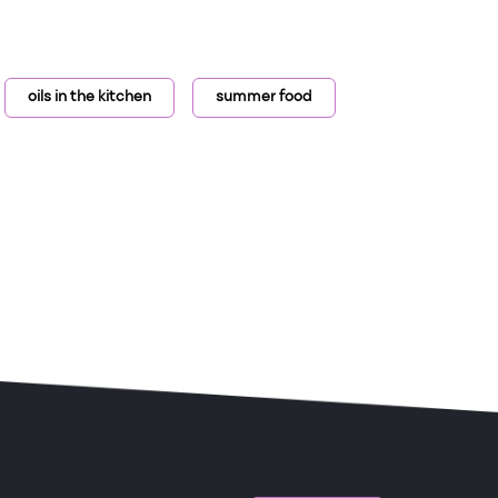
oils in the kitchen
summer food