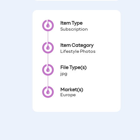
Item Type
Subscription
Item Category
Lifestyle Photos
File Type(s)
jpg
Market(s)
Europe