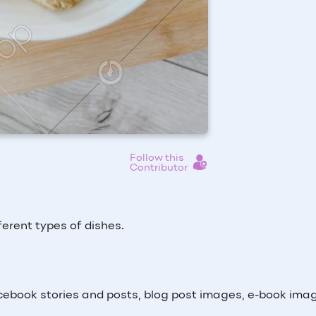
Follow this
Contributor
ferent types of dishes.
ebook stories and posts, blog post images, e-book ima