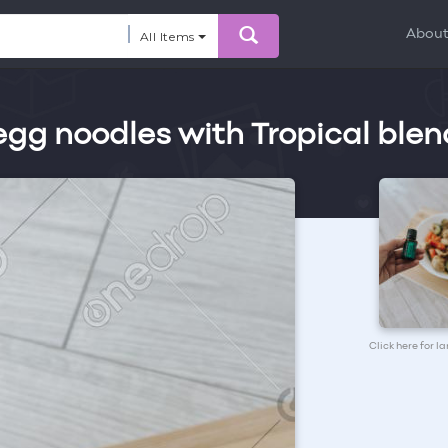
Abou
All Items
gg noodles with Tropical blen
Click here for l