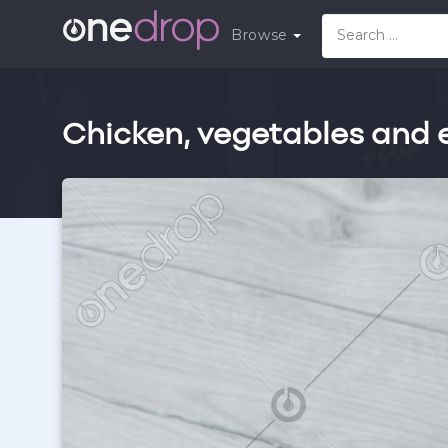
Browse
Chicken, vegetables and e