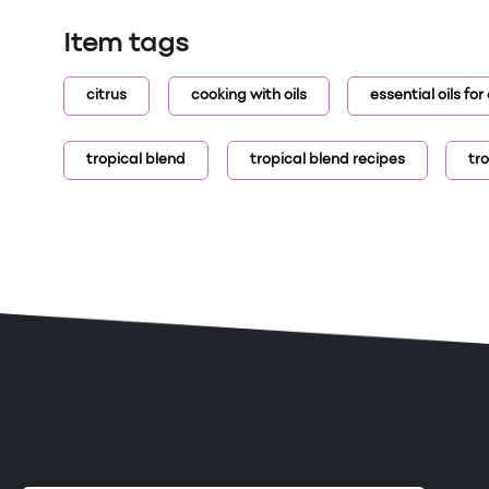
Item tags
citrus
cooking with oils
essential oils fo
tropical blend
tropical blend recipes
tro