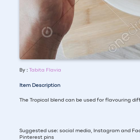
By :
Tabita Flavia
Item Description
The Tropical blend can be used for flavouring dif
Suggested use: social media, Instagram and Fac
Pinterest pins