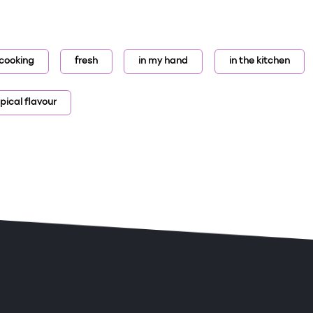
r cooking
fresh
in my hand
in the kitchen
pical flavour