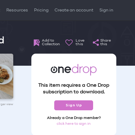
t
Resources
Pricing
Create an account
Sign in
d
Add to
Love
Share
Collection
this
this
This item requires a One Drop
subscription to download.
arger view
Sign Up
Already a One Drop member?
click here to sign in