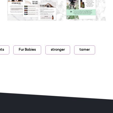
ats
Fur Babies
stronger
tamer