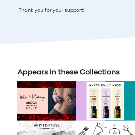
Thank you for your support!
Appears in these Collections