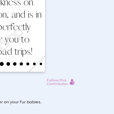
Follow this
Contributor
r on your fur babies.