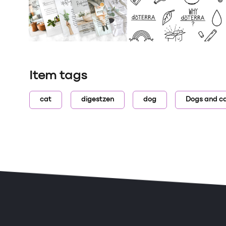
Item tags
cat
digestzen
dog
Dogs and c