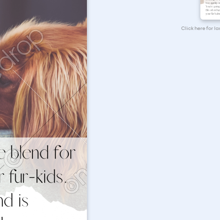
Click here for l