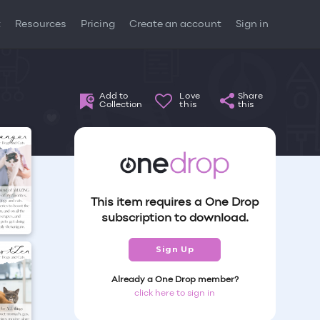
t
Resources
Pricing
Create an account
Sign in
Add to
Love
Share
Collection
this
this
This item requires a One Drop
subscription to download.
Sign Up
Already a One Drop member?
click here to sign in