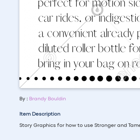
By :
Brandy Bouldin
Item Description
Story Graphics for how to use Stronger and Tame