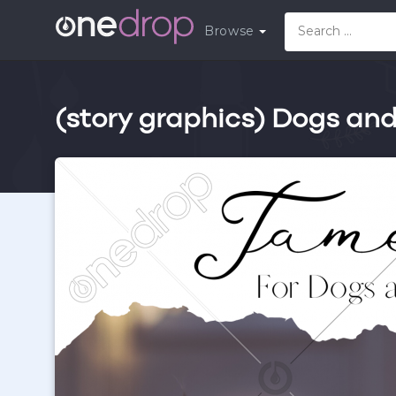
Browse
(story graphics) Dogs an