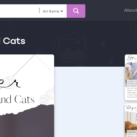
Abou
All Items
d Cats