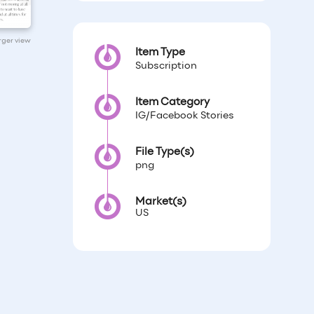
arger view
Item Type
Subscription
Item Category
IG/Facebook Stories
File Type(s)
png
Market(s)
US