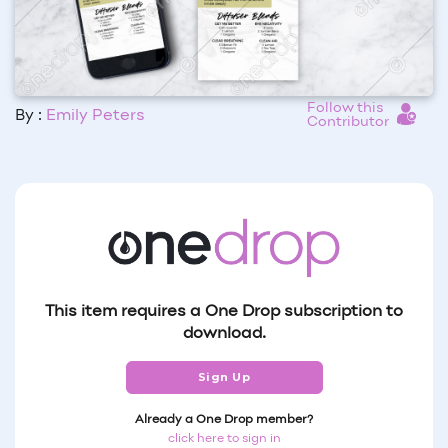
Follow this
By :
Emily Peters
Contributor
This item requires a One Drop subscription to
download.
Sign Up
Already a One Drop member?
click here to sign in