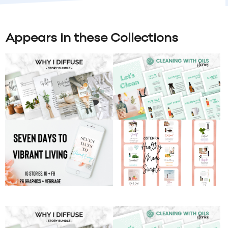
Appears in these Collections