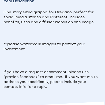
Item Description
One story sized graphic for Oregano, perfect for
social media stories and Pinterest. Includes
benefits, uses and diffuser blends on one image
**please watermark images to protect your
investment
If you have a request or comment, please use
“provide feedback” to email me. If you want me to
address you specifically, please include your
contact info for a reply.