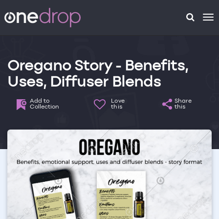
To
na
Oregano Story - Benefits,
Uses, Diffuser Blends
Add to
Love
Share
Collection
this
this