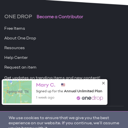
ONE DROP
Become a Contributor
Free Items
About One Drop
Resources
Help Center
Request an item
Get updates on trending items and new content!
Mary C.
Sign me up
Spring Hill, TN
Annual Unlimited Plan
Signed up for the
1 week ago
© 2026 One Drop
We use cookies to ensure that we give you the best
experience on our website. If you continue, we'll assume
License