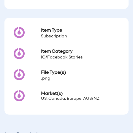
Item Type
Subscription
Item Category
IG/Facebook Stories
File Type(s)
.png
Market(s)
US, Canada, Europe, AUS/NZ