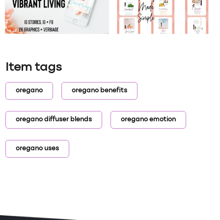
Item tags
oregano
oregano benefits
oregano diffuser blends
oregano emotion
oregano uses