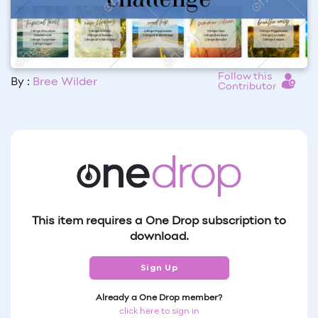
Follow this
By :
Bree Wilder
Contributor
This item requires a One Drop subscription to
download.
Sign Up
Already a One Drop member?
click here to sign in