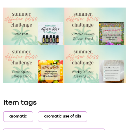
Item tags
aromatic
aromatic use of oils