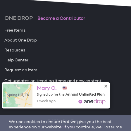
ONE DROP
Become a Contributor
Free Items
About One Drop
Resources
Help Center
Request an item
Get updates on trending items and new content!
Mary C.
Sign me up
Spring Hill, TN
Annual Unlimited Plan
Signed up for the
1 week ago
© 2026 One Drop
We use cookies to ensure that we give you the best
experience on our website. If you continue, we'll assume
License