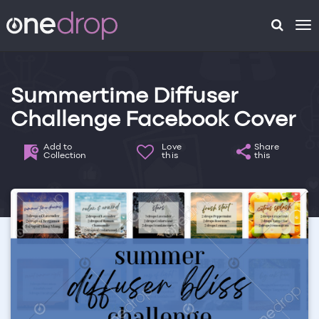
To
na
Summertime Diffuser
Challenge Facebook Cover
Add to
Love
Share
Collection
this
this