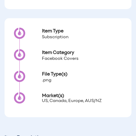
Item Type
Subscription
Item Category
Facebook Covers
File Type(s)
.png
Market(s)
US, Canada, Europe, AUS/NZ