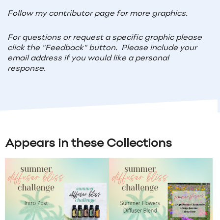
Follow my contributor page for more graphics.
For questions or request a specific graphic please
click the "Feedback" button. Please include your
email address if you would like a personal
response.
Appears in these Collections