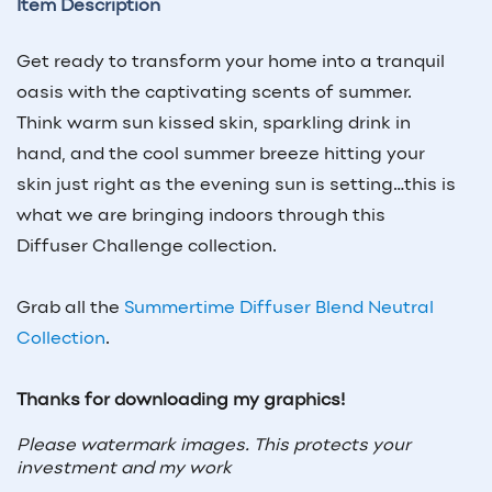
Item Description
Get ready to transform your home into a tranquil
oasis with the captivating scents of summer.
Think warm sun kissed skin, sparkling drink in
hand, and the cool summer breeze hitting your
skin just right as the evening sun is setting…this is
what we are bringing indoors through this
Diffuser Challenge collection.
Grab all the
Summertime Diffuser Blend Neutral
Collection
.
Thanks for downloading my graphics!
Please watermark images. This protects your
investment and my work