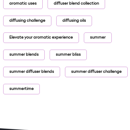
aromatic uses
diffuser blend collection
diffusing challenge
diffusing oils
Elevate your aromatic experience
summer
summer blends
summer bliss
summer diffuser blends
summer diffuser challenge
summertime