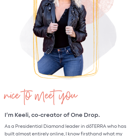
nice to meet you
I’m Keeli, co-creator of One Drop.
As a Presidential Diamond leader in dōTERRA who has
built almost entirely online, I know firsthand what my