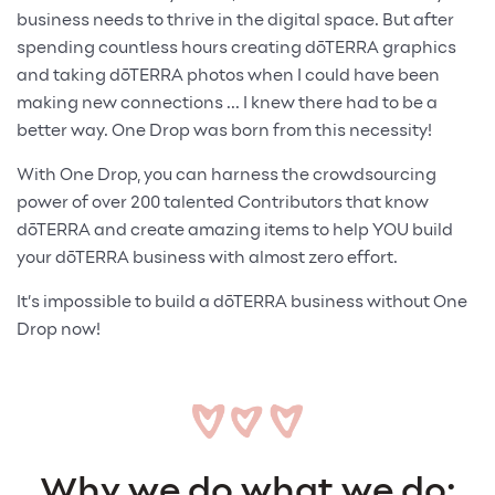
business needs to thrive in the digital space. But after
spending countless hours creating dōTERRA graphics
and taking dōTERRA photos when I could have been
making new connections ... I knew there had to be a
better way. One Drop was born from this necessity!
With One Drop, you can harness the crowdsourcing
power of over 200 talented Contributors that know
dōTERRA and create amazing items to help YOU build
your dōTERRA business with almost zero effort.
It’s impossible to build a dōTERRA business without One
Drop now!
Why we do what we do: