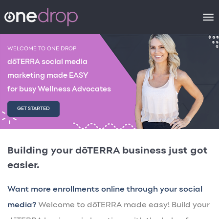
To
na
WELCOME TO ONE DROP
dōTERRA social media
marketing made EASY
for busy Wellness Advocates
GET STARTED
Building your dōTERRA business just got
easier.
Want more enrollments online through your social
media?
Welcome to dōTERRA made easy! Build your