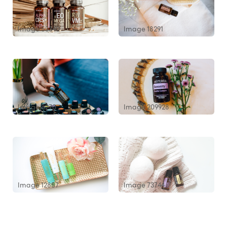
Image 53340
Image 18291
Image 8270
Image 209928
Image 12857
Image 73744