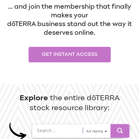
... and join the membership that finally
makes your
dōTERRA business stand out the way it
deserves online.
GET INSTANT ACCESS
Explore
the entire dōTERRA
stock resource library:
All Items