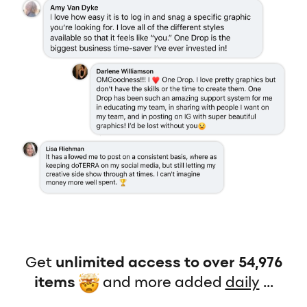
Get
unlimited access to over 54,976
items
and more added
daily
...