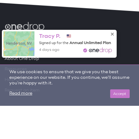
Become a Contributor
Tracy P.
Henderson, NV
Annual Unlimited Plan
Signed up for the
Free Items
4 days ago
About One Drop
Resources
We use cookies to ensure that we give you the best
experience on our website. If you continue, we'll assume
Help Center
you're happy with it.
Request an item
Accept
Read more
Get updates on trending items and new content!
SIGN ME UP