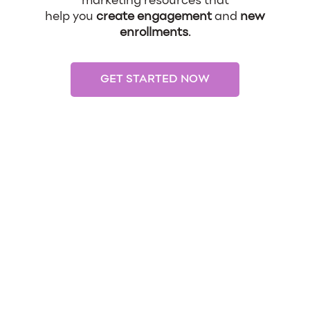
marketing resources that
help you
create engagement
and
new
enrollments
.
GET STARTED NOW