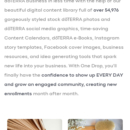
dōTERRA business in less time with the help of our
beautiful digital content library full of
over 54,976
gorgeously styled stock dōTERRA photos and
dōTERRA social media graphics, time-saving
Content Calendars, dōTERRA e-Books, Instagram
story templates, Facebook cover images, business
resources, and idea generating tools that spark
new life into your business. With One Drop, you’ll
finally have the
confidence to show up EVERY DAY
and grow an engaged community, creating new
enrollments
month after month.