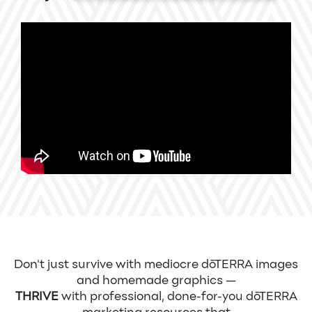
Don't just survive with mediocre dōTERRA images
and homemade graphics —
THRIVE
with professional, done-for-you dōTERRA