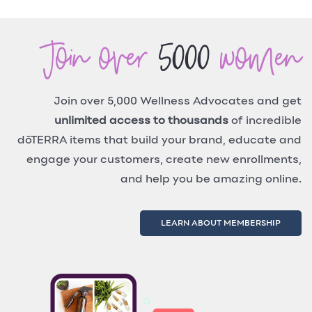
Join over
5000
women
Join over 5,000 Wellness Advocates and get
unlimited access to thousands
of incredible
dōTERRA items that build your brand, educate and
engage your customers, create new enrollments,
and help you be amazing online.
LEARN ABOUT MEMBERSHIP