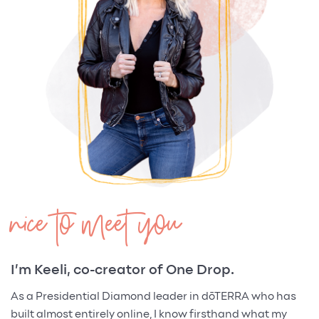
nice to meet you
I’m Keeli, co-creator of One Drop.
As a Presidential Diamond leader in dōTERRA who has
built almost entirely online, I know firsthand what my