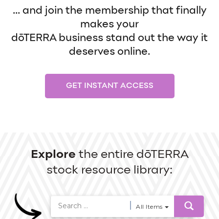
... and join the membership that finally
makes your
dōTERRA business stand out the way it
deserves online.
GET INSTANT ACCESS
Explore
the entire dōTERRA
stock resource library:
All Items