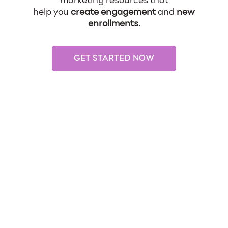
marketing resources that
help you
create engagement
and
new
enrollments
.
GET STARTED NOW