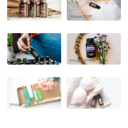
Image 53340
Image 18291
Image 8270
Image 209928
Image 12857
Image 73744