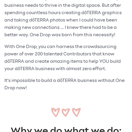
business needs to thrive in the digital space. But after
spending countless hours creating dōTERRA graphics
and taking dōTERRA photos when I could have been
making new connections ... I knew there had to be a
better way. One Drop was born from this necessity!
With One Drop, you can harness the crowdsourcing
power of over 200 talented Contributors that know
dōTERRA and create amazing items to help YOU build
your dōTERRA business with almost zero effort.
It’s impossible to build a dōTERRA business without One
Drop now!
Why we do what we do: