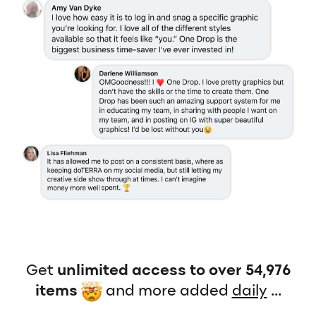
Get
unlimited access to over 54,976
items
and more added
daily
...