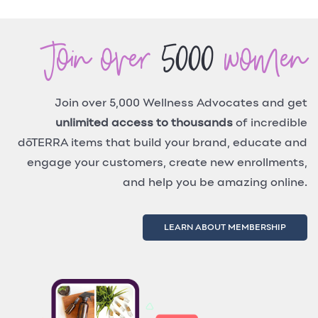
Join over
5000
women
Join over 5,000 Wellness Advocates and get
unlimited access to thousands
of incredible
dōTERRA items that build your brand, educate and
engage your customers, create new enrollments,
and help you be amazing online.
LEARN ABOUT MEMBERSHIP