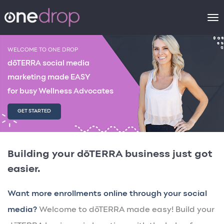
To
na
WELCOME TO ONE DROP
dōTERRA social media
marketing made EASY
for busy Wellness Advocates
GET STARTED
Building your dōTERRA business just got
easier.
Want more enrollments online through your social
media?
Welcome to dōTERRA made easy! Build your