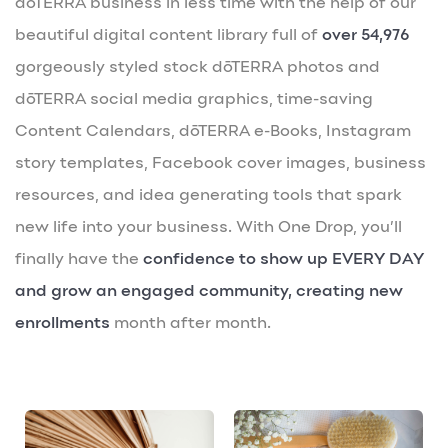
dōTERRA business in less time with the help of our
beautiful digital content library full of
over 54,976
gorgeously styled stock dōTERRA photos and
dōTERRA social media graphics, time-saving
Content Calendars, dōTERRA e-Books, Instagram
story templates, Facebook cover images, business
resources, and idea generating tools that spark
new life into your business. With One Drop, you’ll
finally have the
confidence to show up EVERY DAY
and grow an engaged community, creating new
enrollments
month after month.