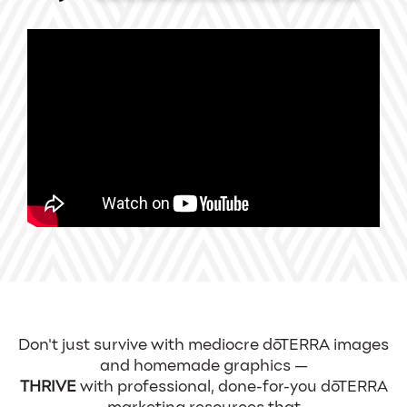
Don't just survive with mediocre dōTERRA images
and homemade graphics —
THRIVE
with professional, done-for-you dōTERRA