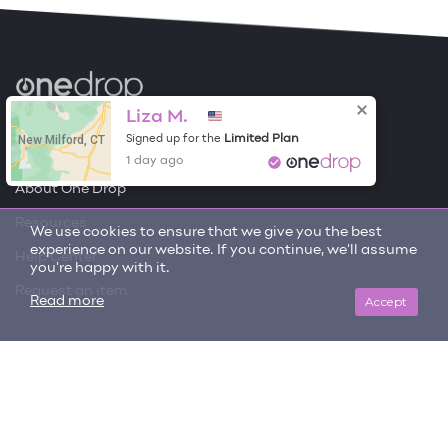
Become a Contributor
Liza M.
New Milford, CT
Limited Plan
Signed up for the
Free Items
1 day ago
About One Drop
Resources
We use cookies to ensure that we give you the best
experience on our website. If you continue, we'll assume
Help Center
you're happy with it.
Request an item
Accept
Read more
Get updates on trending items and new content!
SIGN ME UP