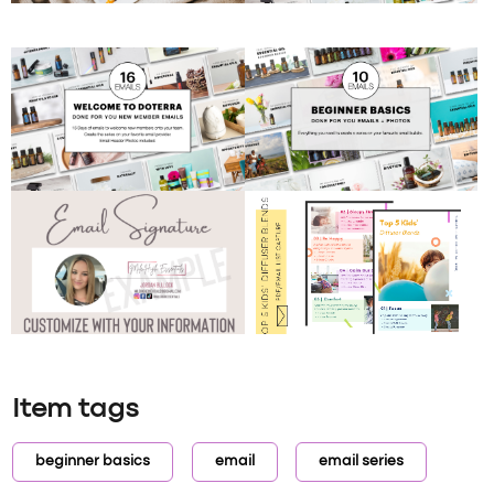
Item tags
beginner basics
email
email series