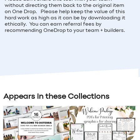
without directing them back to the original item
on One Drop. Please help keep the value of this
hard work as high as it can be by downloading it
ethically. You can earn referral fees by
recommending OneDrop to your team + builders.
Appears in these Collections