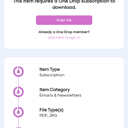
This item requires a One Drop subscription to
download.
Sign Up
Already a One Drop member?
click here to sign in
Item Type
Subscription
Item Category
Emails & Newsletters
File Type(s)
PDF, JPG