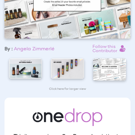
Follow this
By :
Angela Zimmerlé
Contributor
Click here for larger view