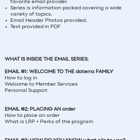
favorite email provider.
Series is information packed covering a wide
variety of topics.
Email Header Photos provided.
Text provided in PDF
WHAT IS INSIDE THE EMAIL SERIES:
EMAIL #1: WELCOME TO THE doterra FAMILY
How to log in
Welcome to Member Services
Personal Support
EMAIL #2: PLACING AN order
How to place an order
What is LRP + Perks of the program