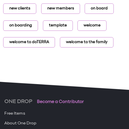
new clients
new members
on board
on boarding
template
welcome
welcome to doTERRA
welcome to the family
ONE DROP
Become a Contributor
Free Items
About One Drop