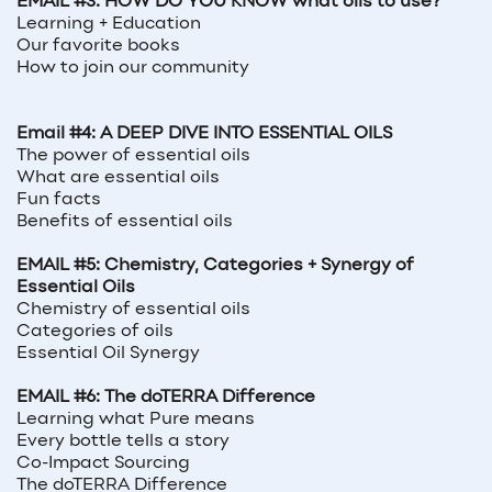
EMAIL #3: HOW DO YOU KNOW what oils to use?
Learning + Education
Our favorite books
How to join our community
Email #4: A DEEP DIVE INTO ESSENTIAL OILS
The power of essential oils
What are essential oils
Fun facts
Benefits of essential oils
EMAIL #5: Chemistry, Categories + Synergy of
Essential Oils
Chemistry of essential oils
Categories of oils
Essential Oil Synergy
EMAIL #6: The doTERRA Difference
Learning what Pure means
Every bottle tells a story
Co-Impact Sourcing
The doTERRA Difference