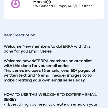
Market(s)
US, Canada, Europe, AUS/NZ, Other
Item Description
Welcome New members to doTERRA with this
done for you Email Series
Welcome new doTERRA members on autopilot
with this done for you email series.
This series includes 16 emails, over 50+ pages of
written text and 16 email header images to to
make creating your own email series easy.
HOW TO USE THIS WELCOME TO DOTERRA EMAIL
SERIES:
Everything you need to create a series on your