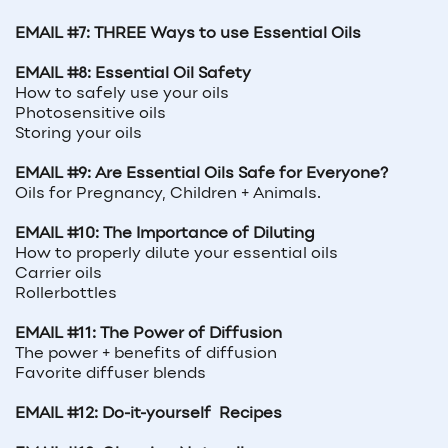
EMAIL #7: THREE Ways to use Essential Oils
EMAIL #8: Essential Oil Safety
How to safely use your oils
Photosensitive oils
Storing your oils
EMAIL #9: Are Essential Oils Safe for Everyone?
Oils for Pregnancy, Children + Animals.
EMAIL #10: The Importance of Diluting
How to properly dilute your essential oils
Carrier oils
Rollerbottles
EMAIL #11: The Power of Diffusion
The power + benefits of diffusion
Favorite diffuser blends
EMAIL #12: Do-it-yourself
Recipes