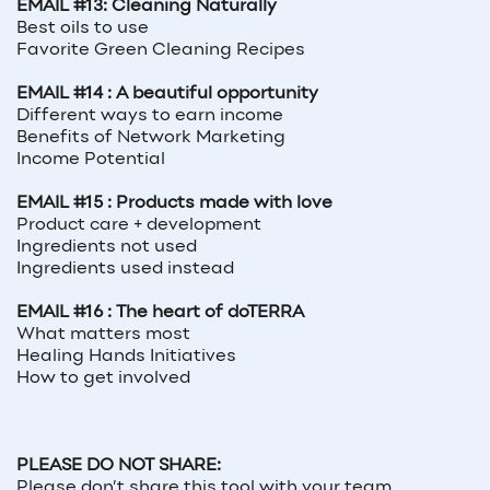
EMAIL #13: Cleaning Naturally
Best oils to use
Favorite Green Cleaning Recipes
EMAIL #14 : A beautiful opportunity
Different ways to earn income
Benefits of Network Marketing
Income Potential
EMAIL #15 : Products made with love
Product care + development
Ingredients not used
Ingredients used instead
EMAIL #16 : The heart of doTERRA
What matters most
Healing Hands Initiatives
How to get involved
PLEASE DO NOT SHARE:
Please don’t share this tool with your team