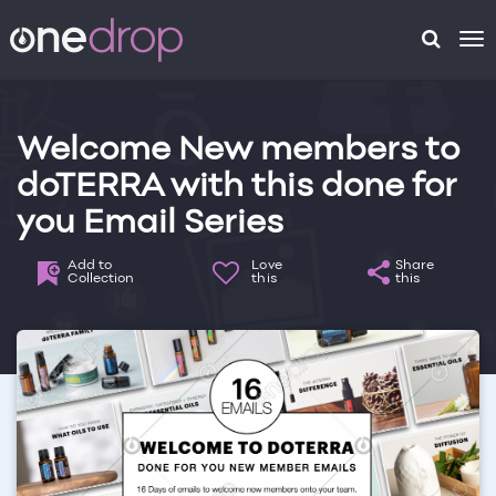
To
na
Welcome New members to
doTERRA with this done for
you Email Series
Add to
Love
Share
Collection
this
this