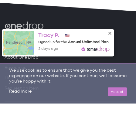
Become a Contributor
Tracy P.
Henderson, NV
Annual Unlimited Plan
Signed up for the
Free Items
2 days ago
About One Drop
Resources
We use cookies to ensure that we give you the best
experience on our website. If you continue, we'll assume
Help Center
you're happy with it.
Request an item
Accept
Read more
Get updates on trending items and new content!
SIGN ME UP