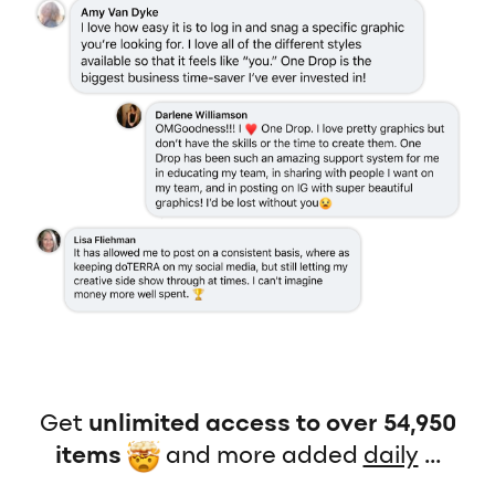
Get
unlimited access to over 54,950
items
and more added
daily
...