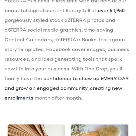
dōTERRA business in less time with the help of our
beautiful digital content library full of
over 54,950
gorgeously styled stock dōTERRA photos and
dōTERRA social media graphics, time-saving
Content Calendars, dōTERRA e-Books, Instagram
story templates, Facebook cover images, business
resources, and idea generating tools that spark
new life into your business. With One Drop, you’ll
finally have the
confidence to show up EVERY DAY
and grow an engaged community, creating new
enrollments
month after month.