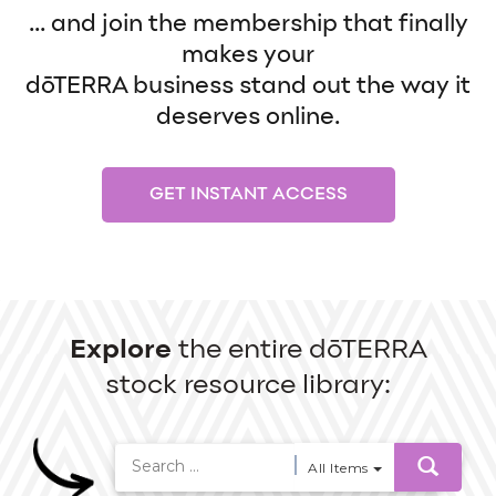
... and join the membership that finally
makes your
dōTERRA business stand out the way it
deserves online.
GET INSTANT ACCESS
Explore
the entire dōTERRA
stock resource library:
All Items