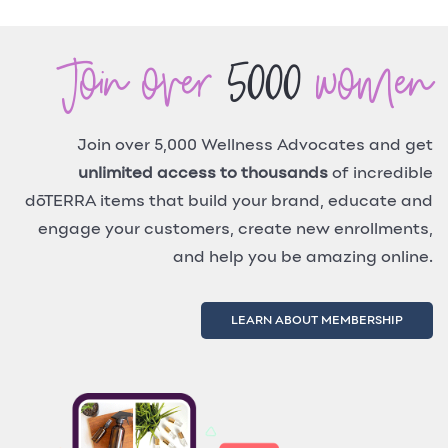
Join over
5000
women
Join over 5,000 Wellness Advocates and get
unlimited access to thousands
of incredible
dōTERRA items that build your brand, educate and
engage your customers, create new enrollments,
and help you be amazing online.
LEARN ABOUT MEMBERSHIP