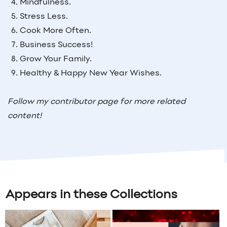
Mindfulness.
Stress Less.
Cook More Often.
Business Success!
Grow Your Family.
Healthy & Happy New Year Wishes.
Follow my contributor page for more related
content!
Appears in these Collections