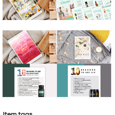
Item tags