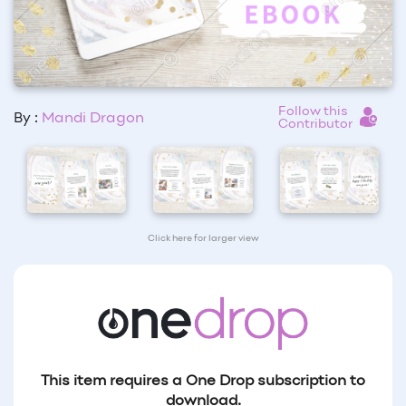
Follow this
By :
Mandi Dragon
Contributor
Click here for larger view
This item requires a One Drop subscription to
download.