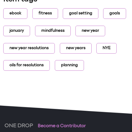
ebook
fitness
goal setting
goals
january
mindfulness
new year
new year resolutions
new years
NYE
oils for resolutions
planning
ONE DROP
Become a Contributor