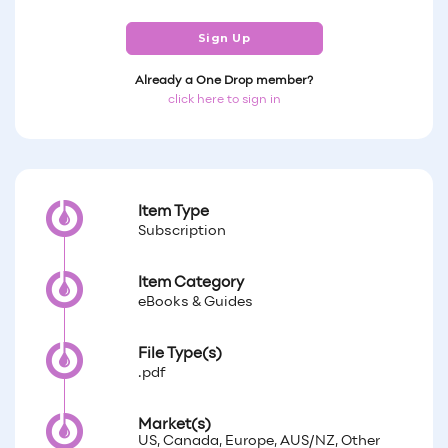
Sign Up
Already a One Drop member?
click here to sign in
Item Type
Subscription
Item Category
eBooks & Guides
File Type(s)
.pdf
Market(s)
US, Canada, Europe, AUS/NZ, Other