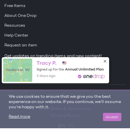
Free Items
About One Drop
Resources
Help Center
Request an item
Get updates on trending items and new content!
Tracy P.
Sign me up
Henderson, NV
Annual Unlimited Plan
Signed up for the
3 days ago
© 2026 One Drop
We use cookies to ensure that we give you the best
experience on our website. If you continue, we'll assume
License
you're happy with it.
User Terms & Conditions
Privacy Policy
Accept
Read more