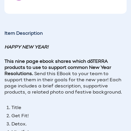
Item Description
HAPPY NEW YEAR!
This nine page ebook shares which d
ō
TERRA
products to use to support common New Year
Resolutions.
Send this EBook to your team to
support them in their goals for the new year! Each
page includes a brief description, supportive
products, a related photo and festive background.
Title
Get Fit!
Detox.