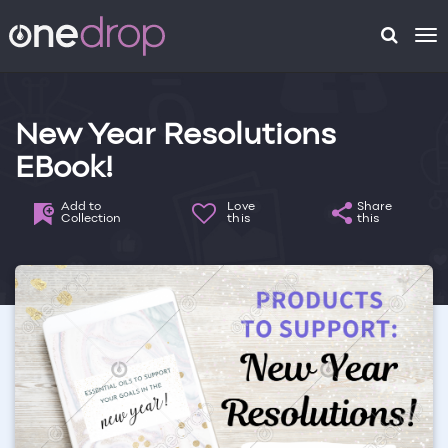
To
na
New Year Resolutions
EBook!
Add to
Love
Share
Collection
this
this