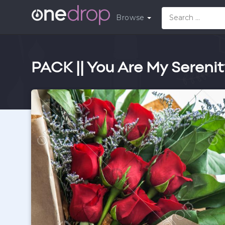
Browse
PACK || You Are My Seren