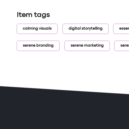
Item tags
calming visuals
digital storytelling
essen
serene branding
serene marketing
sere