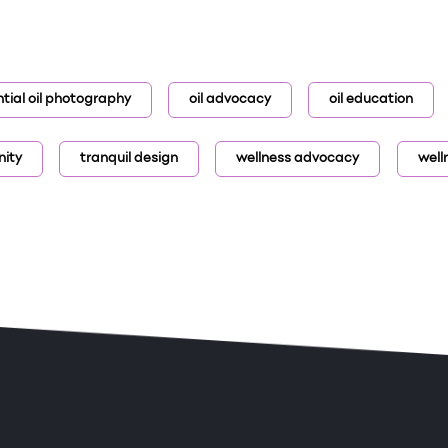
tial oil photography
oil advocacy
oil education
nity
tranquil design
wellness advocacy
well