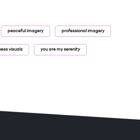
peaceful imagery
professional imagery
ness visuals
you are my serenity