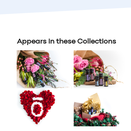
Appears in these Collections