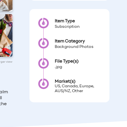
Item Type
Subscription
Item Category
Background Photos
File Type(s)
arger view
.jpg
Market(s)
US, Canada, Europe,
AUS/NZ, Other
calm
l
the