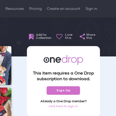
t
Resources
Pricing
Create an account
Sign in
Add to
Love
Share
Collection
this
this
This item requires a One Drop
subscription to download.
Sign Up
Already a One Drop member?
click here to sign in