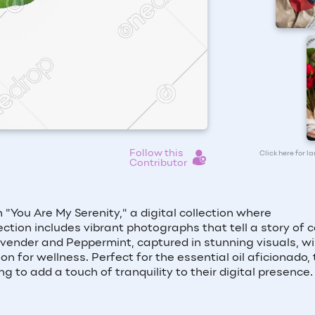
Follow this
Click here for l
Contributor
ou Are My Serenity," a digital collection where
ction includes vibrant photographs that tell a story of 
avender and Peppermint, captured in stunning visuals, wil
for wellness. Perfect for the essential oil aficionado, 
g to add a touch of tranquility to their digital presence.