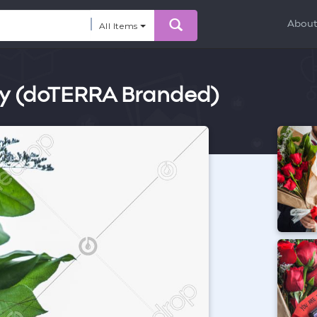
Abou
All Items
ity (doTERRA Branded)