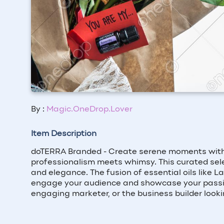
By :
Magic.OneDrop.Lover
Item Description
doTERRA Branded - Create serene moments with "Y
professionalism meets whimsy. This curated sele
and elegance. The fusion of essential oils like L
engage your audience and showcase your passion 
engaging marketer, or the business builder lookin