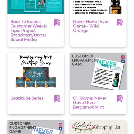
Back to Basics
Never Have I Ever
Customer Weekly
Game - Wild
Tips: Project
Orange
Broadcast/texts/
Social Media
Gratitude Series
Oil Game: Never
Have I Ever -
Bergamot Mint