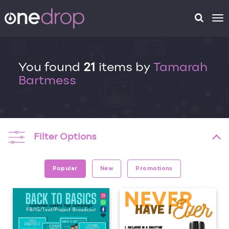
To
na
You found
21
items by
Tamarah
Bartmess
Filter Options
Popular
New
Promotions