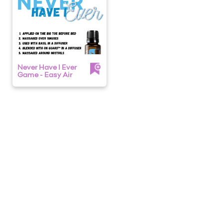
Never Have I Ever
Game - Easy Air