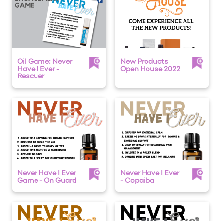
Oil Game: Never
New Products
Have I Ever -
Open House 2022
Rescuer
Never Have I Ever
Never Have I Ever
Game - On Guard
- Copaiba