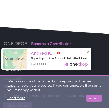
ONE DROP
Become a Contributor
Andrea K.
Free Items
Aarau Rohr, AG
Annual Unlimited Plan
Signed up for the
About One Drop
1 week ago
Resources
Help Center
We use cookies to ensure that we give you the best
experience on our website. If you continue, we'll assume
Request an item
you're happy with it.
Get updates on trending items and new content!
Accept
Read more
Sign me up