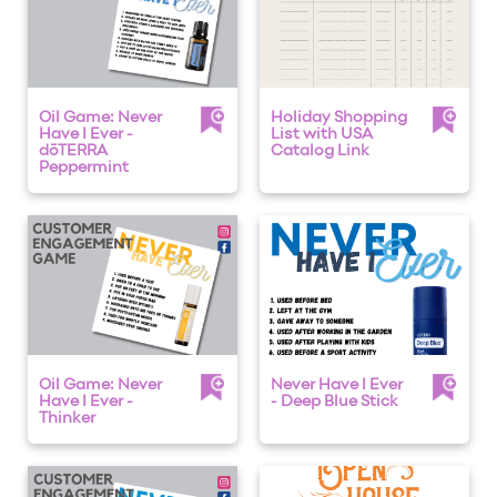
Oil Game: Never
Holiday Shopping
Have I Ever -
List with USA
dōTERRA
Catalog Link
Peppermint
Oil Game: Never
Never Have I Ever
Have I Ever -
- Deep Blue Stick
Thinker