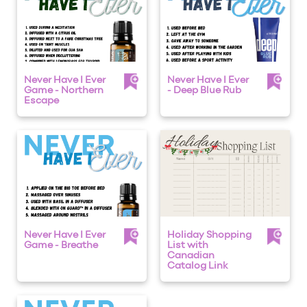
Never Have I Ever
Never Have I Ever
Game - Northern
- Deep Blue Rub
Escape
Never Have I Ever
Holiday Shopping
Game - Breathe
List with
Canadian
Catalog Link