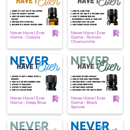
Never Have I Ever
Never Have I Ever
Game - Cassia
Game - Roman
Chamomile
Never Have I Ever
Never Have I Ever
Game - Deep Blue
Game - Black
Spruce