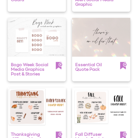
Guard
Alert Social Media
Graphic
Bogo Week Social
Essential Oil
Media Graphics
Quote Pack
Post & Stories
Thanksgiving
Fall Diffuser