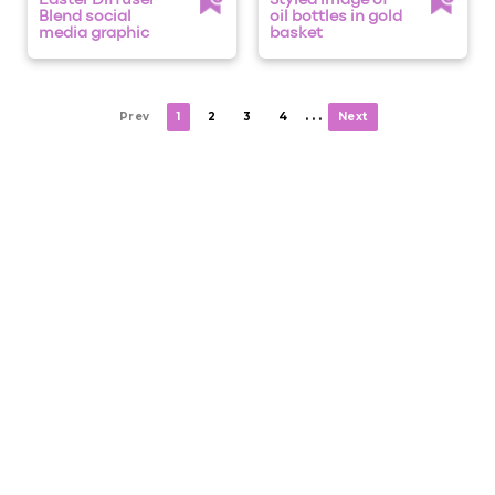
Easter Diffuser
Styled image of
Blend social
oil bottles in gold
media graphic
basket
. . .
Prev
1
2
3
4
Next