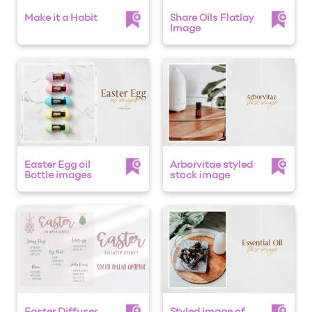
Make it a Habit
Share Oils Flatlay
Image
Easter Egg oil
Arborvitae styled
Bottle images
stock image