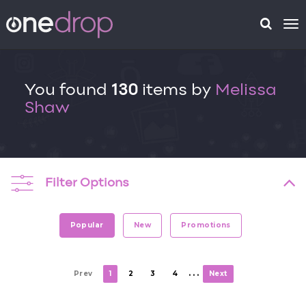
To
na
You found
130
items by
Melissa
Shaw
Filter Options
Popular
New
Promotions
. . .
Prev
1
2
3
4
Next