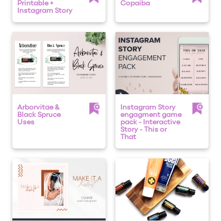
Printable +
Copaiba
Instagram Story
Arborvitae &
Instagram Story
Black Spruce
engagment game
Uses
pack - Interactive
Story - This or
That