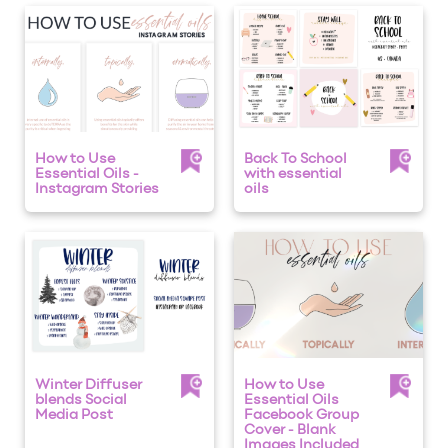
How to Use
Back To School
Essential Oils -
with essential
Instagram Stories
oils
Winter Diffuser
How to Use
blends Social
Essential Oils
Media Post
Facebook Group
Cover - Blank
Images Included