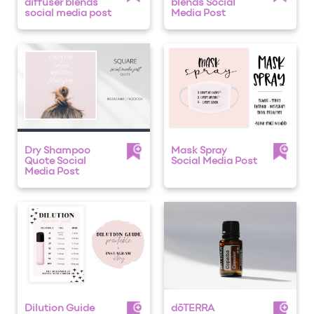
diffuser blends
blends Social
social media post
Media Post
Dry Shampoo
Mask Spray
Quote Social
Social Media Post
Media Post
Dilution Guide
dōTERRA