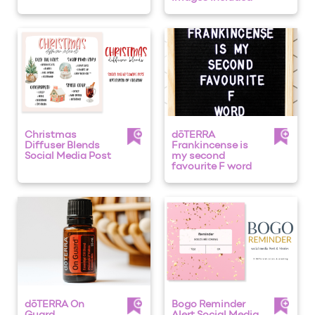
Christmas
dōTERRA
Diffuser Blends
Frankincense is
Social Media Post
my second
favourite F word
dōTERRA On
Bogo Reminder