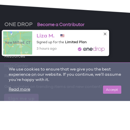
ONE DROP
Become a Contributor
Liza M.
Free Items
New Milford, CT
Limited Plan
Signed up for the
About One Drop
3 hours ago
Resources
Help Center
We use cookies to ensure that we give you the best
experience on our website. If you continue, we'll assume
Request an item
you're happy with it.
Get updates on trending items and new content!
Accept
Read more
Sign me up
© 2026 One Drop