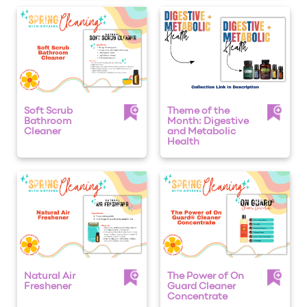
Soft Scrub
Theme of the
Bathroom
Month: Digestive
Cleaner
and Metabolic
Health
Natural Air
The Power of On
Freshener
Guard Cleaner
Concentrate