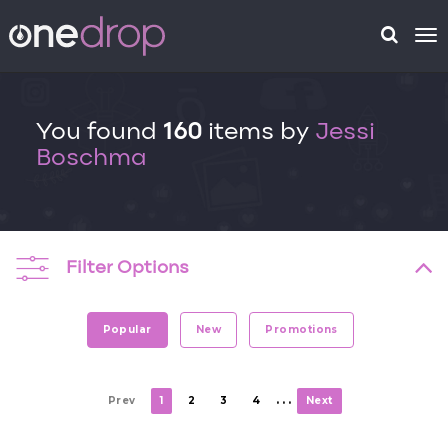
To
na
You found
160
items by
Jessi
Boschma
Filter Options
Popular
New
Promotions
. . .
Prev
1
2
3
4
Next