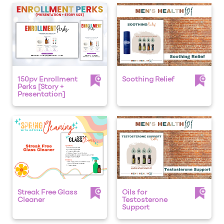
150pv Enrollment
Soothing Relief
Perks [Story +
Presentation]
Streak Free Glass
Oils for
Cleaner
Testosterone
Support