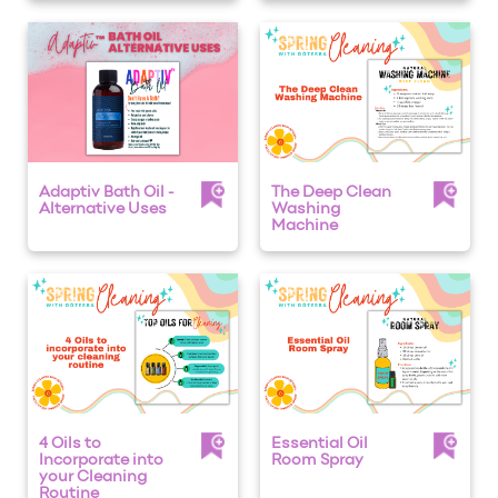
Adaptiv Bath Oil -
The Deep Clean
Alternative Uses
Washing
Machine
4 Oils to
Essential Oil
Incorporate into
Room Spray
your Cleaning
Routine