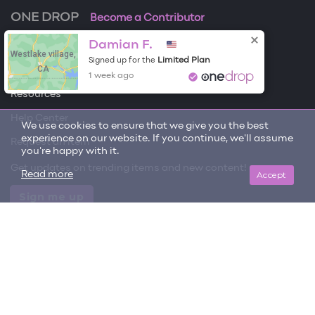
ONE DROP
Become a Contributor
Damian F.
Free Items
Westlake village,
Limited Plan
Signed up for the
CA
About One Drop
1 week ago
Resources
Help Center
We use cookies to ensure that we give you the best
experience on our website. If you continue, we'll assume
Request an item
you're happy with it.
Get updates on trending items and new content!
Accept
Read more
Sign me up
© 2026 One Drop
License
User Terms & Conditions
Privacy Policy