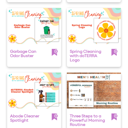
Garbage Can
Spring Cleaning
Odor Buster
with doTERRA
Logo
Abode Cleaner
Three Steps to a
Spotlight
Powerful Morning
Routine