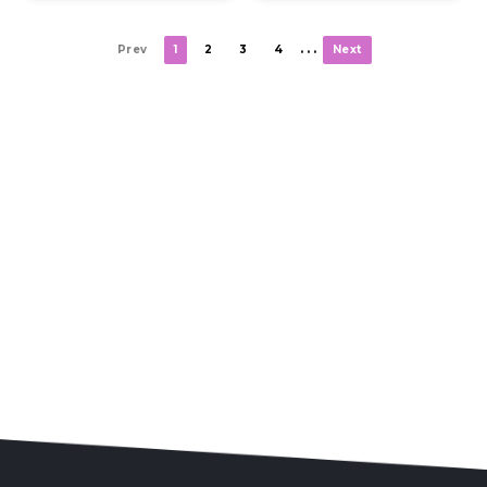
. . .
Prev
1
2
3
4
Next