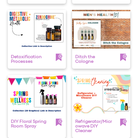
Detoxification
Ditch the
Processes
Cologne
DIY Floral Spring
Refrigerator/Micr
Room Spray
owave DIY
Cleaner