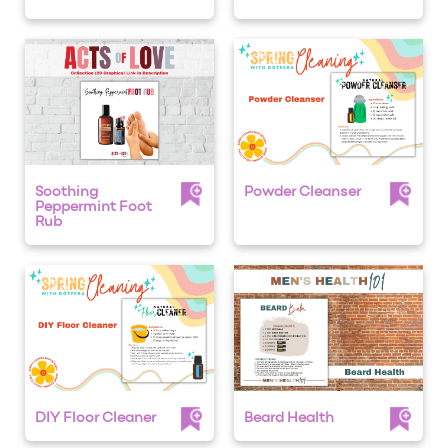
Soothing
Powder Cleanser
Peppermint Foot
Rub
DIY Floor Cleaner
Beard Health