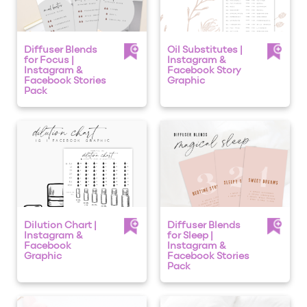
Diffuser Blends
Oil Substitutes |
for Focus |
Instagram &
Instagram &
Facebook Story
Facebook Stories
Graphic
Pack
Dilution Chart |
Diffuser Blends
Instagram &
for Sleep |
Facebook
Instagram &
Graphic
Facebook Stories
Pack