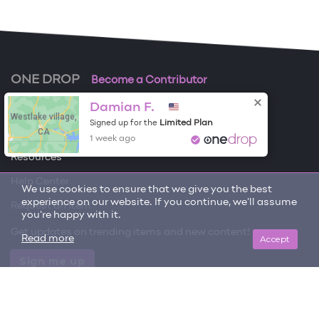
ONE DROP
Become a Contributor
Damian F.
Free Items
Westlake village,
Limited Plan
Signed up for the
CA
About One Drop
1 week ago
Resources
Help Center
We use cookies to ensure that we give you the best
experience on our website. If you continue, we'll assume
Request an item
you're happy with it.
Get updates on trending items and new content!
Accept
Read more
Sign me up