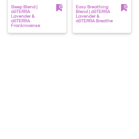
Sleep Blend |
Easy Breathing
dōTERRA
Blend | dōTERRA
Lavender &
Lavender &
dōTERRA
dōTERRA Breathe
Frankincense