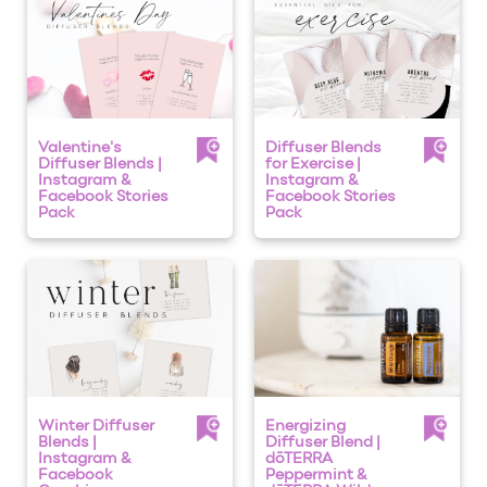
Valentine's
Diffuser Blends
Diffuser Blends |
for Exercise |
Instagram &
Instagram &
Facebook Stories
Facebook Stories
Pack
Pack
Winter Diffuser
Energizing
Blends |
Diffuser Blend |
Instagram &
dōTERRA
Facebook
Peppermint &