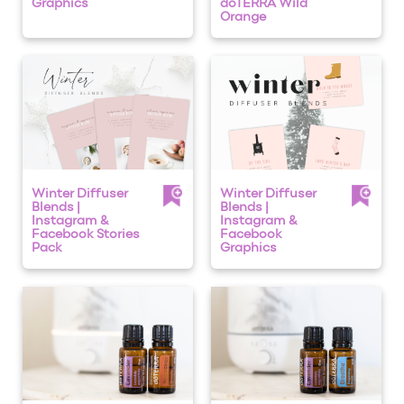
Graphics
dōTERRA Wild
Orange
Winter Diffuser
Winter Diffuser
Blends |
Blends |
Instagram &
Instagram &
Facebook Stories
Facebook
Pack
Graphics