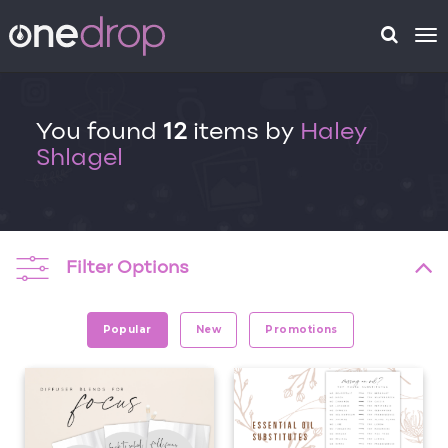
To
na
You found
12
items by
Haley
Shlagel
Filter Options
Popular
New
Promotions