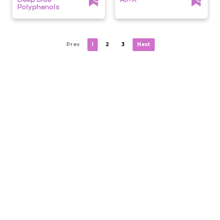
Deep Blue
Air-X
Polyphenols
Prev
1
2
3
Next