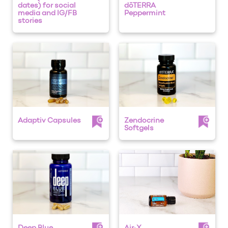
dates) for social
dōTERRA
media and IG/FB
Peppermint
stories
Adaptiv Capsules
Zendocrine
Softgels