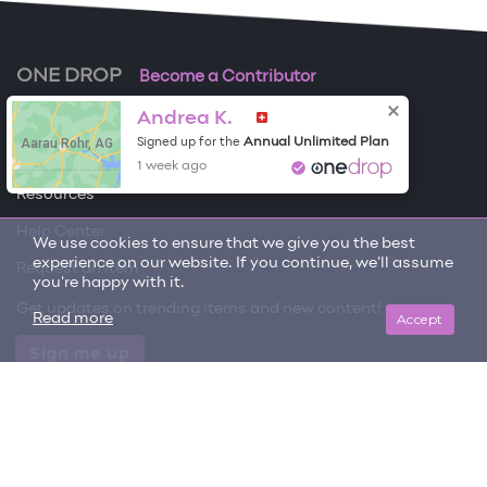
ONE DROP
Become a Contributor
Andrea K.
Free Items
Aarau Rohr, AG
Annual Unlimited Plan
Signed up for the
About One Drop
1 week ago
Resources
Help Center
We use cookies to ensure that we give you the best
experience on our website. If you continue, we'll assume
Request an item
you're happy with it.
Get updates on trending items and new content!
Accept
Read more
Sign me up
© 2026 One Drop
License