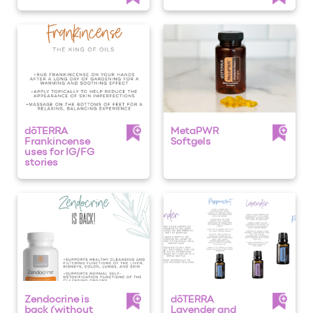
dōTERRA
MetaPWR
Frankincense
Softgels
uses for IG/FG
stories
Zendocrine is
dōTERRA
back (without
Lavender and