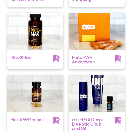
Blends Postcard
sampling
Mito2Max
MetaPWR
Advantage
MetaPWR assist
dōTERRA Deep
Blue Stick, Rub
and Oil