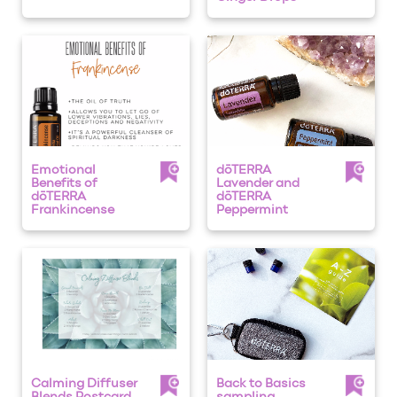
Emotional
dōTERRA
Benefits of
Lavender and
dōTERRA
dōTERRA
Frankincense
Peppermint
Calming Diffuser
Back to Basics