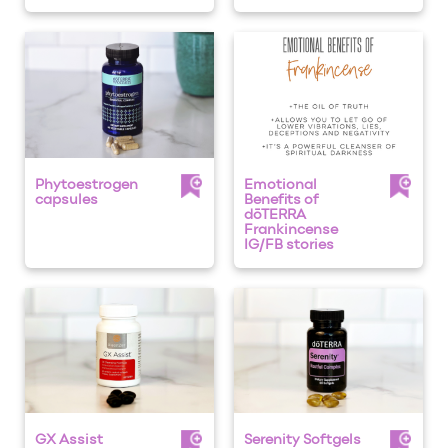
Phytoestrogen
Emotional
capsules
Benefits of
dōTERRA
Frankincense
IG/FB stories
GX Assist
Serenity Softgels