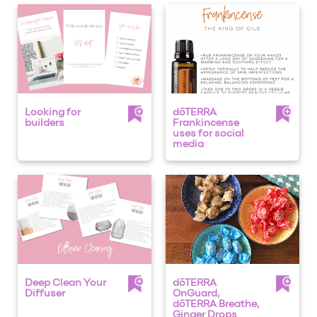
Looking for
dōTERRA
builders
Frankincense
uses for social
media
Deep Clean Your
dōTERRA
Diffuser
OnGuard,
dōTERRA Breathe,
Ginger Drops