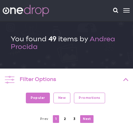
To
na
You found
49
items by
Andrea
Procida
Filter Options
Popular
New
Promotions
Prev
1
2
3
Next