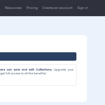
t
Resources
Pricing
Create an account
Sign in
rs can save and edit Collections.
Upgrade your
et full access to all the benefits!