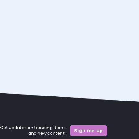
Get updates on trending items
Sign me up
and new content!