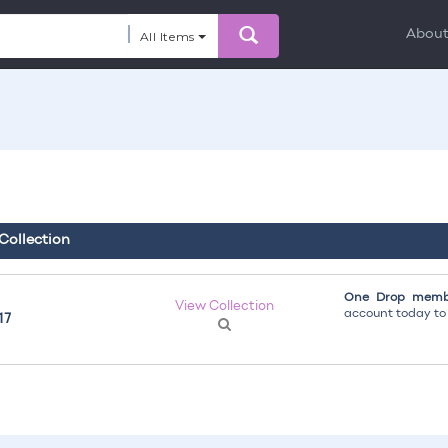
Abou
All Items
 Collection
One Drop membe
View Collection
account today to g
17