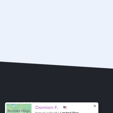
ONE DROP
Become a Contributor
Damian F.
Westlake village,