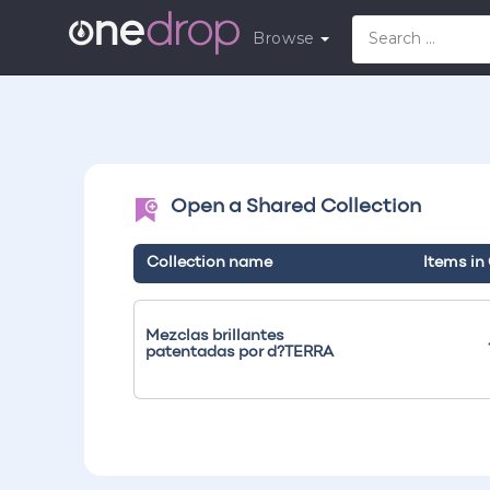
Browse
Open a Shared Collection
Collection name
Items in
Mezclas brillantes
patentadas por d?TERRA