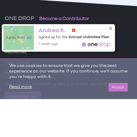
ONE DROP
Become a Contributor
Andrea K.
Free Items
Aarau Rohr, AG
Annual Unlimited Plan
Signed up for the
About One Drop
1 week ago
Resources
Help Center
We use cookies to ensure that we give you the best
experience on our website. If you continue, we'll assume
Request an item
you're happy with it.
Get updates on trending items and new content!
Accept
Read more
Sign me up
© 2026 One Drop
License