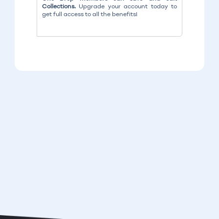
Collections.
Upgrade your account today to
get full access to all the benefits!