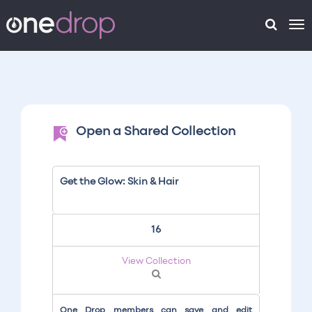
To
na
Open a Shared Collection
Get the Glow: Skin & Hair
16
View Collection
One Drop members can save and edit