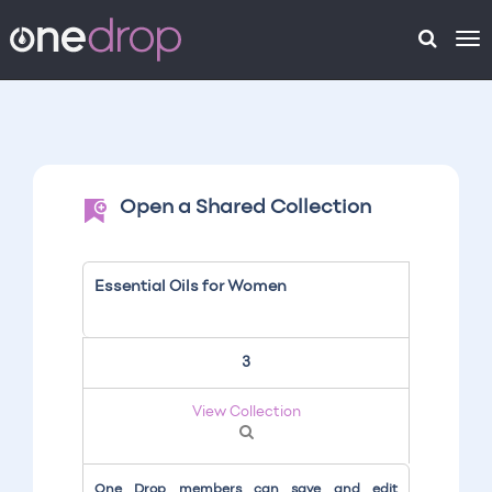
To
na
Open a Shared Collection
Essential Oils for Women
3
View Collection
One Drop members can save and edit