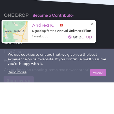
ONE DROP
Become a Contributor
Andrea K.
Free Items
Aarau Rohr, AG
Annual Unlimited Plan
Signed up for the
About One Drop
1 week ago
Resources
Help Center
We use cookies to ensure that we give you the best
experience on our website. If you continue, we'll assume
Request an item
you're happy with it.
Get updates on trending items and new content!
Accept
Read more
Sign me up
© 2026 One Drop
License