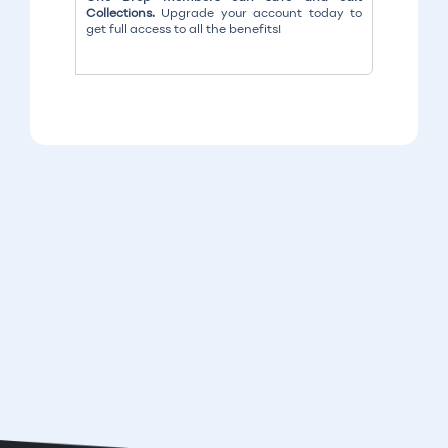
Collections.
Upgrade your account today to
get full access to all the benefits!