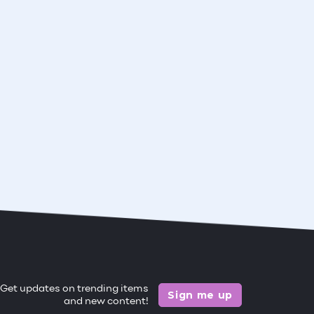
Get updates on trending items
Sign me up
and new content!