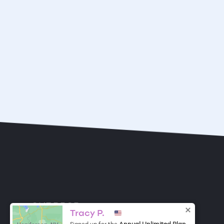
ONE DROP
Become a Contributor
Tracy P.