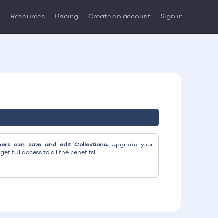
t
Resources
Pricing
Create an account
Sign in
rs can save and edit Collections.
Upgrade your
et full access to all the benefits!