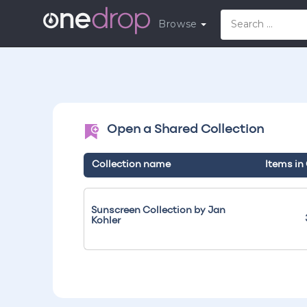
Browse
Open a Shared Collection
Collection name
Items in
Sunscreen Collection by Jan
Kohler