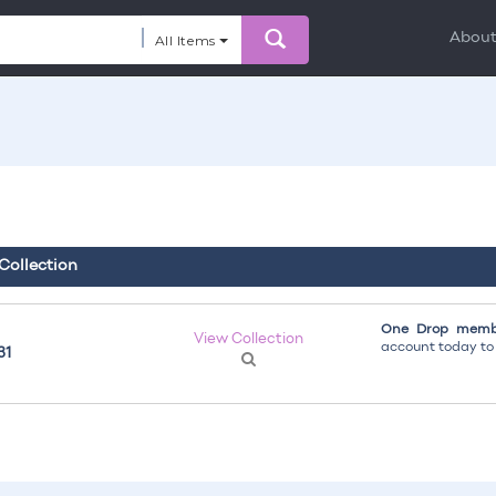
Abou
All Items
 Collection
One Drop membe
View Collection
account today to g
31